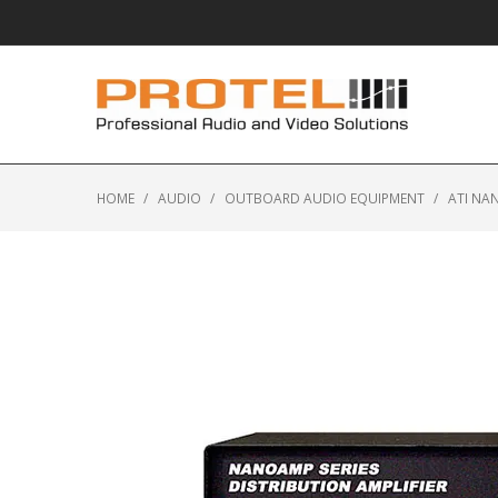
HOME
/
AUDIO
/
OUTBOARD AUDIO EQUIPMENT
/
ATI NA