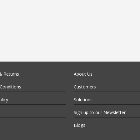
& Returns
About Us
Conditions
Customers
olicy
Solutions
Sign up to our Newsletter
Blogs