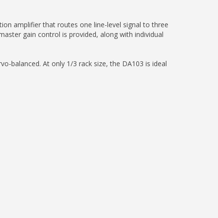
n amplifier that routes one line-level signal to three
ster gain control is provided, along with individual
vo-balanced. At only 1/3 rack size, the DA103 is ideal