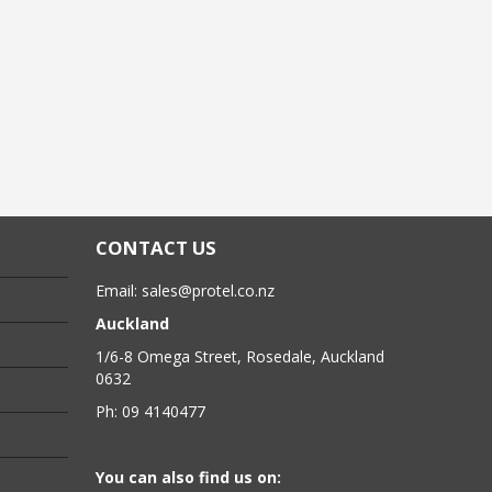
CONTACT US
Email:
sales@protel.co.nz
Auckland
1/6-8 Omega Street, Rosedale, Auckland
0632
Ph: 09 4140477
You can also find us on: