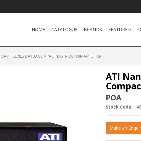
HOME
CATALOGUE
BRANDS
FEATURED
S
NOAMP SERIES DA103 COMPACT DISTRIBUTION AMPLIFIER
ATI Nan
Compact
POA
Stock Code:
14
Make an Enquir