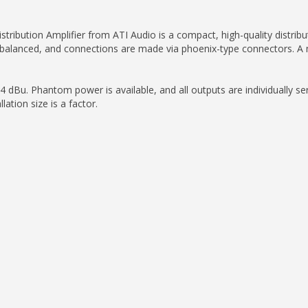
ution Amplifier from ATI Audio is a compact, high-quality distributio
balanced, and connections are made via phoenix-type connectors. A ma
4 dBu. Phantom power is available, and all outputs are individually ser
lation size is a factor.