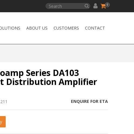
0
OLUTIONS
ABOUT US
CUSTOMERS
CONTACT
oamp Series DA103
 Distribution Amplifier
ENQUIRE FOR ETA
6211
y