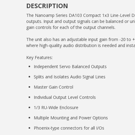
DESCRIPTION
The Nanoamp Series DA103 Compact 1x3 Line-Level Distrib
outputs. Input and output signals can be balanced or un
gain controls for each of the output channels.
The unit also has an adjustable input gain from -20 to +
where high-quality audio distribution is needed and instal
Key Features:
Independent Servo Balanced Outputs
Splits and Isolates Audio Signal Lines
Master Gain Control
Individual Output Level Controls
1/3 RU-Wide Enclosure
Multiple Mounting and Power Options
Phoenix-type connectors for all I/Os