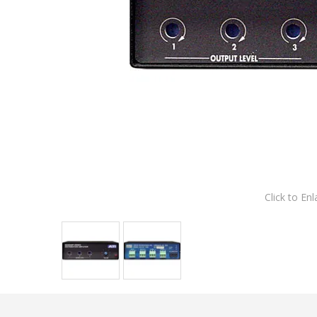
Click to Enl