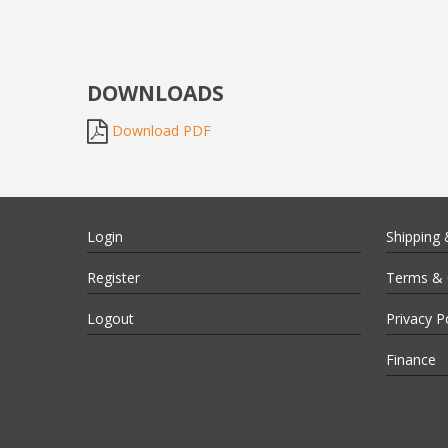
DOWNLOADS
Download PDF
Login
Shipping 
Register
Terms & 
Logout
Privacy P
Finance