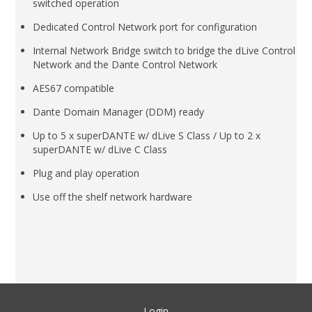
switched operation
Dedicated Control Network port for configuration
Internal Network Bridge switch to bridge the dLive Control
Network and the Dante Control Network
AES67 compatible
Dante Domain Manager (DDM) ready
Up to 5 x superDANTE w/ dLive S Class / Up to 2 x
superDANTE w/ dLive C Class
Plug and play operation
Use off the shelf network hardware
Login