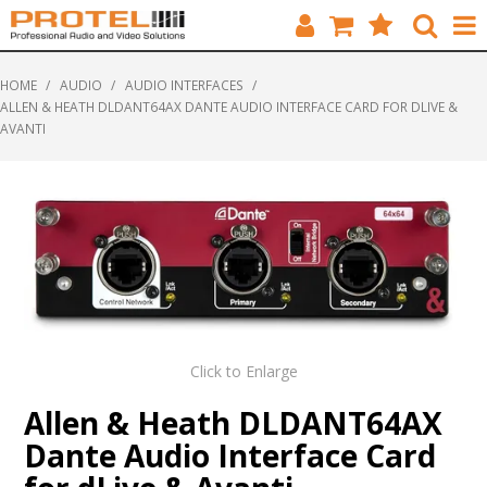
HOME
HOME
/
AUDIO
/
AUDIO INTERFACES
/
ALLEN & HEATH DLDANT64AX DANTE AUDIO INTERFACE CARD FOR DLIVE &
CATALOGUE
AVANTI
BRANDS
FEATURED
SOLUTIONS
ABOUT US
CUSTOMERS
Click to Enlarge
Allen & Heath DLDANT64AX
CONTACT
Dante Audio Interface Card