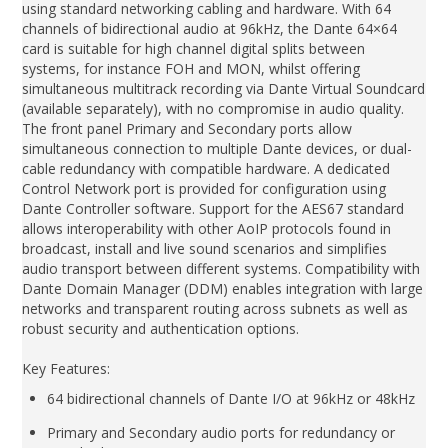
using standard networking cabling and hardware. With 64
channels of bidirectional audio at 96kHz, the Dante 64×64
card is suitable for high channel digital splits between
systems, for instance FOH and MON, whilst offering
simultaneous multitrack recording via Dante Virtual Soundcard
(available separately), with no compromise in audio quality.
The front panel Primary and Secondary ports allow
simultaneous connection to multiple Dante devices, or dual-
cable redundancy with compatible hardware. A dedicated
Control Network port is provided for configuration using
Dante Controller software. Support for the AES67 standard
allows interoperability with other AoIP protocols found in
broadcast, install and live sound scenarios and simplifies
audio transport between different systems. Compatibility with
Dante Domain Manager (DDM) enables integration with large
networks and transparent routing across subnets as well as
robust security and authentication options.
Key Features:
64 bidirectional channels of Dante I/O at 96kHz or 48kHz
Primary and Secondary audio ports for redundancy or