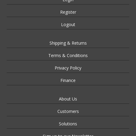
Register
Logout
Shipping & Returns
Terms & Conditions
Privacy Policy
Finance
About Us
Customers
Solutions