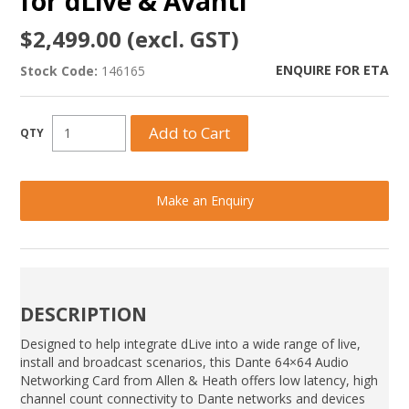
for dLive & Avanti
$2,499.00 (excl. GST)
ENQUIRE FOR ETA
Stock Code:
146165
Make an Enquiry
DESCRIPTION
Designed to help integrate dLive into a wide range of live,
install and broadcast scenarios, this Dante 64×64 Audio
Networking Card from Allen & Heath offers low latency, high
channel count connectivity to Dante networks and devices