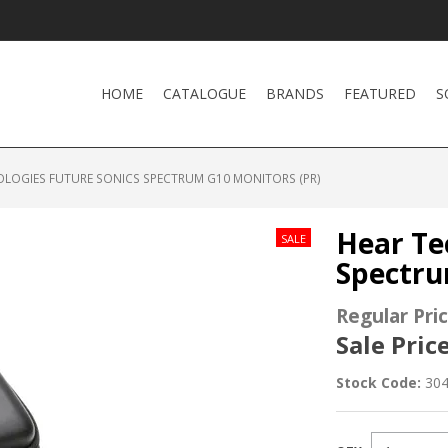
HOME
CATALOGUE
BRANDS
FEATURED
S
OLOGIES FUTURE SONICS SPECTRUM G10 MONITORS (PR)
Hear Te
Spectru
Regular Pric
Sale Price
Stock Code:
30