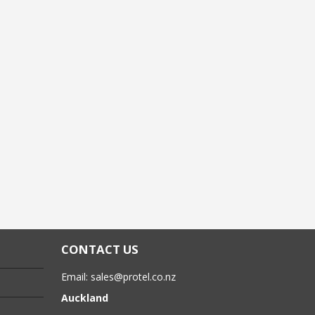
CONTACT US
Email:
sales@protel.co.nz
Auckland