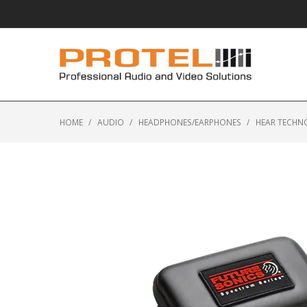
HOME
/
AUDIO
/
HEADPHONES/EARPHONES
/
HEAR TECHN