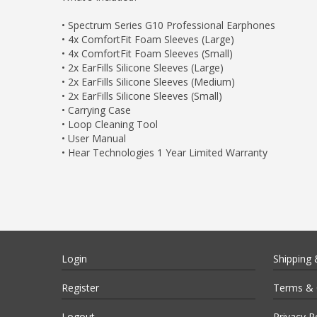
• Spectrum Series G10 Professional Earphones
• 4x ComfortFit Foam Sleeves (Large)
• 4x ComfortFit Foam Sleeves (Small)
• 2x EarFills Silicone Sleeves (Large)
• 2x EarFills Silicone Sleeves (Medium)
• 2x EarFills Silicone Sleeves (Small)
• Carrying Case
• Loop Cleaning Tool
• User Manual
• Hear Technologies 1 Year Limited Warranty
Login
Shipping 
Register
Terms & 
Logout
Privacy P