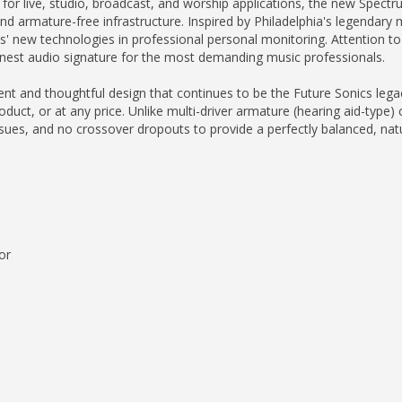
e for live, studio, broadcast, and worship applications, the new Spec
nd armature-free infrastructure. Inspired by Philadelphia's legendary 
s' new technologies in professional personal monitoring. Attention to d
inest audio signature for the most demanding music professionals.
gent and thoughtful design that continues to be the Future Sonics leg
uct, or at any price. Unlike multi-driver armature (hearing aid-type) 
issues, and no crossover dropouts to provide a perfectly balanced, nat
or