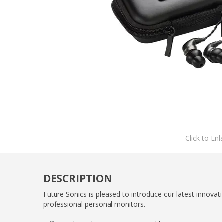
Click to Enl
DESCRIPTION
Future Sonics is pleased to introduce our latest innova
professional personal monitors.