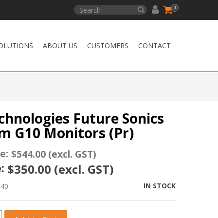
0
OLUTIONS
ABOUT US
CUSTOMERS
CONTACT
chnologies Future Sonics
m G10 Monitors (Pr)
e:
$544.00 (excl. GST)
:
$350.00 (excl. GST)
IN STOCK
440