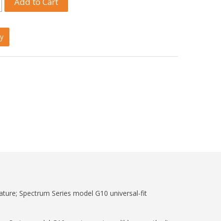
y
nature; Spectrum Series model G10 universal-fit