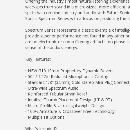
Offering the industry's most natural listening experienc
wide-spectrum sound in a micro-sized, more efficient, a
spirit that combines artistry and audio with Future Sonic
Sonics Spectrum Series with a focus on producing the f
Spectrum Series represents a classic example of intelli
provide superior performance not found in any other prod
are no electronic or comb filtering artifacts, no phase 
sense of the audio's energy.
Key Features:
• NEW G10 10mm Proprietary Dynamic Drivers
• 50" / 1.27m Reduced Microphonics Cabling
• Standard 1/8" (3.5mm) Gold Stereo Mini-Plug Connect
• Ultra-Wide Spectrum Audio
• Reinforced Tubular Strain Relief
• Intuitive Thumb Placement Design (LT & RT)
• Micro-Profile & Ultra-Lightweight Design
• 100% Armature & Crossover Free Technology
• Multiple Fit Options
What's Included?