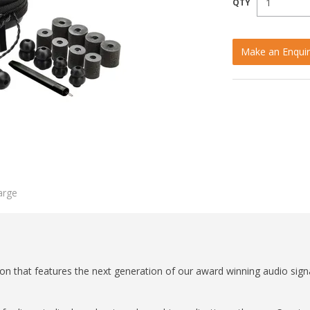
Make an Enquir
arge
tion that features the next generation of our award winning audio sig