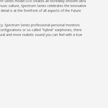
trum Series model G10 creates an incredibly smooth ultra
music culture, Spectrum Series celebrates the innovative
etail is at the forefront of all aspects of the Future
acy. Spectrum Series professional personal monitors
configurations or so-called "hybrid" earphones, there
ural and more realistic sound you can feel with a true