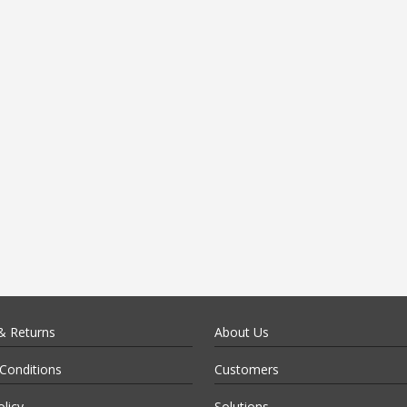
& Returns
About Us
Conditions
Customers
olicy
Solutions