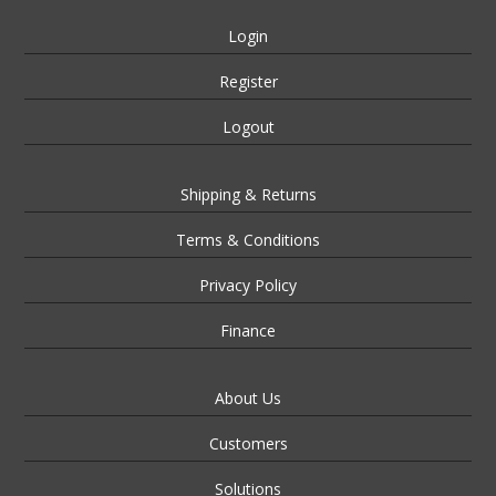
Login
Register
Logout
Shipping & Returns
Terms & Conditions
Privacy Policy
Finance
About Us
Customers
Solutions