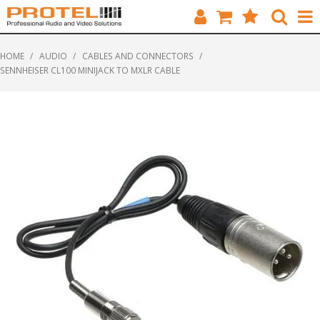
HOME
HOME
/
AUDIO
/
CABLES AND CONNECTORS
/
SENNHEISER CL100 MINIJACK TO MXLR CABLE
CATALOGUE
BRANDS
FEATURED
SOLUTIONS
ABOUT US
CUSTOMERS
CONTACT