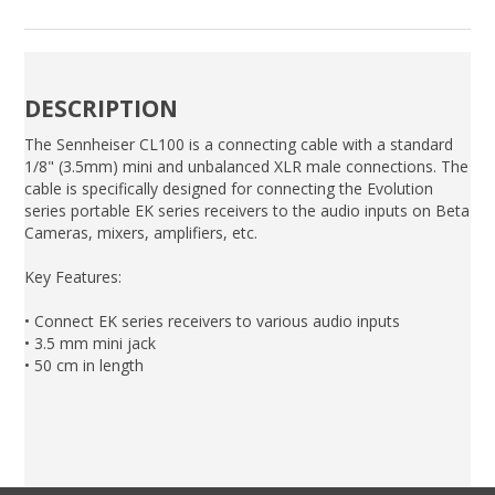
DESCRIPTION
The Sennheiser CL100 is a connecting cable with a standard
1/8" (3.5mm) mini and unbalanced XLR male connections. The
cable is specifically designed for connecting the Evolution
series portable EK series receivers to the audio inputs on Beta
Cameras, mixers, amplifiers, etc.
Key Features:
• Connect EK series receivers to various audio inputs
• 3.5 mm mini jack
• 50 cm in length