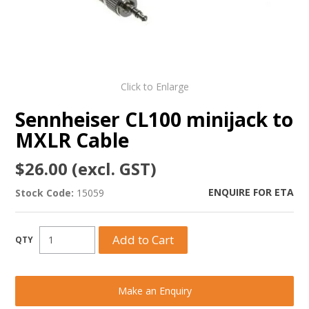
Click to Enlarge
Sennheiser CL100 minijack to
MXLR Cable
$26.00 (excl. GST)
ENQUIRE FOR ETA
Stock Code:
15059
Make an Enquiry