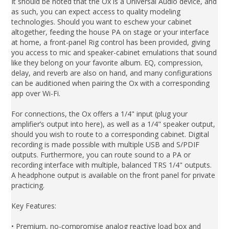
It should be noted that the Ox is a Universal Audio device, and
as such, you can expect access to quality modeling
technologies. Should you want to eschew your cabinet
altogether, feeding the house PA on stage or your interface
at home, a front-panel Rig control has been provided, giving
you access to mic and speaker-cabinet emulations that sound
like they belong on your favorite album. EQ, compression,
delay, and reverb are also on hand, and many configurations
can be auditioned when pairing the Ox with a corresponding
app over Wi-Fi.
For connections, the Ox offers a 1/4" input (plug your
amplifier’s output into here), as well as a 1/4" speaker output,
should you wish to route to a corresponding cabinet. Digital
recording is made possible with multiple USB and S/PDIF
outputs. Furthermore, you can route sound to a PA or
recording interface with multiple, balanced TRS 1/4" outputs.
A headphone output is available on the front panel for private
practicing.
Key Features:
• Premium, no-compromise analog reactive load box and