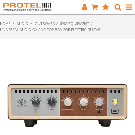
HOME
HOME
/
AUDIO
/
OUTBOARD AUDIO EQUIPMENT
/
UNIVERSAL AUDIO OX AMP TOP BOX FOR ELECTRIC GUITAR
CATALOGUE
BRANDS
FEATURED
SOLUTIONS
ABOUT US
CUSTOMERS
CONTACT