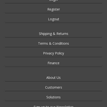
Register
Logout
Shipping & Returns
Terms & Conditions
Privacy Policy
Finance
About Us
Customers
Solutions
Sign up to our Newsletter