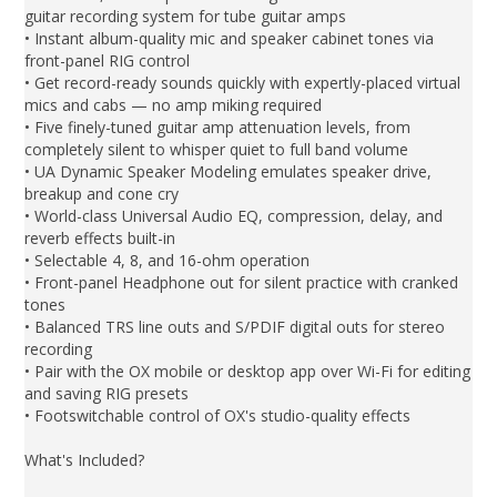
guitar recording system for tube guitar amps
• Instant album-quality mic and speaker cabinet tones via
front-panel RIG control
• Get record-ready sounds quickly with expertly-placed virtual
mics and cabs — no amp miking required
• Five finely-tuned guitar amp attenuation levels, from
completely silent to whisper quiet to full band volume
• UA Dynamic Speaker Modeling emulates speaker drive,
breakup and cone cry
• World-class Universal Audio EQ, compression, delay, and
reverb effects built-in
• Selectable 4, 8, and 16-ohm operation
• Front-panel Headphone out for silent practice with cranked
tones
• Balanced TRS line outs and S/PDIF digital outs for stereo
recording
• Pair with the OX mobile or desktop app over Wi-Fi for editing
and saving RIG presets
• Footswitchable control of OX's studio-quality effects
What's Included?