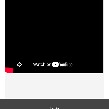
Login