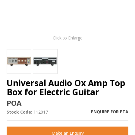
Click to Enlarge
Universal Audio Ox Amp Top
Box for Electric Guitar
POA
ENQUIRE FOR ETA
Stock Code:
112017
Make an Enquiry