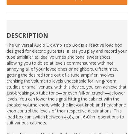
DESCRIPTION
The Universal Audio Ox Amp Top Box is a reactive load box
designed for electric guitarists. It lets you play and record your
tube amplifier at ideal volumes and tonal sweet spots,
allowing you to do so at levels commensurate with not
annoying all of your loved ones or neighbors. Oftentimes,
getting the desired tone out of a tube amplifier involves
cranking the volume to levels undesirable for living-room
studios or small venues; with this device, you can achieve that
just-breaking-up tube tone—or even full-on crunch—at lower
levels. You can lower the signal hitting the cabinet with the
speaker volume knob, while the line-out knob and headphone
knob control the levels of their respective destinations. This
load box can switch between 4-,8-, or 16-Ohm operations to
suit various cabinets.