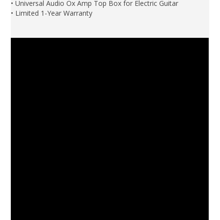
• Universal Audio Ox Amp Top Box for Electric Guitar
• Limited 1-Year Warranty