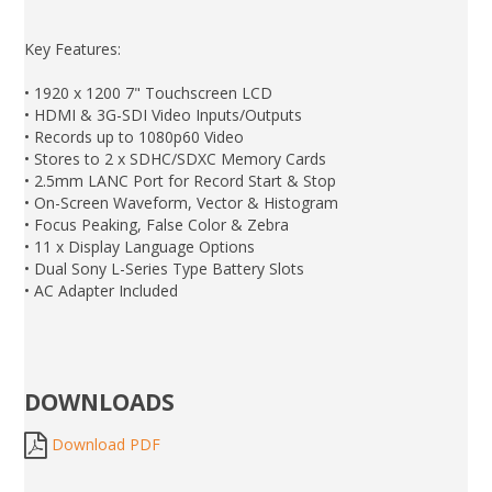
Key Features:
• 1920 x 1200 7" Touchscreen LCD
• HDMI & 3G-SDI Video Inputs/Outputs
• Records up to 1080p60 Video
• Stores to 2 x SDHC/SDXC Memory Cards
• 2.5mm LANC Port for Record Start & Stop
• On-Screen Waveform, Vector & Histogram
• Focus Peaking, False Color & Zebra
• 11 x Display Language Options
• Dual Sony L-Series Type Battery Slots
• AC Adapter Included
DOWNLOADS
Download PDF