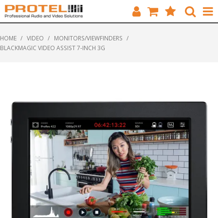
HOME
HOME
/
VIDEO
/
MONITORS/VIEWFINDERS
/
BLACKMAGIC VIDEO ASSIST 7-INCH 3G
CATALOGUE
BRANDS
FEATURED
SOLUTIONS
ABOUT US
CUSTOMERS
CONTACT