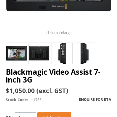
Click to Enlarge
Blackmagic Video Assist 7-
inch 3G
$1,050.00 (excl. GST)
ENQUIRE FOR ETA
Stock Code:
111788