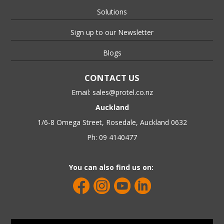
Solutions
Sign up to our Newsletter
Blogs
CONTACT US
Email:
sales@protel.co.nz
Auckland
1/6-8 Omega Street, Rosedale, Auckland 0632
Ph: 09 4140477
You can also find us on: