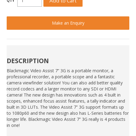
Make an Enquiry
DESCRIPTION
Blackmagic Video Assist 7” 3G is a portable monitor, a
professional recorder, a portable scope and a fantastic
camera viewfinder solution! You can also add better quality
record codecs and a larger monitor to any SDI or HDMI
camera! The new design has innovations such as 4 built in
scopes, enhanced focus assist features, a tally indicator and
built in 3D LUTs. The Video Assist 7” 3G support formats up
to 1080p60 and the new design also has L-Series batteries for
longer life. Blackmagic Video Assist 7” 3G really is 4 products
in one!