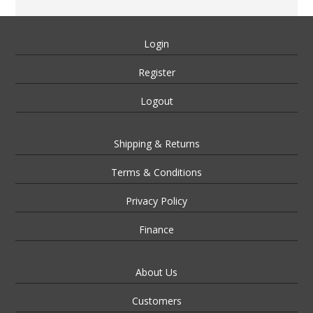
Login
Register
Logout
Shipping & Returns
Terms & Conditions
Privacy Policy
Finance
About Us
Customers