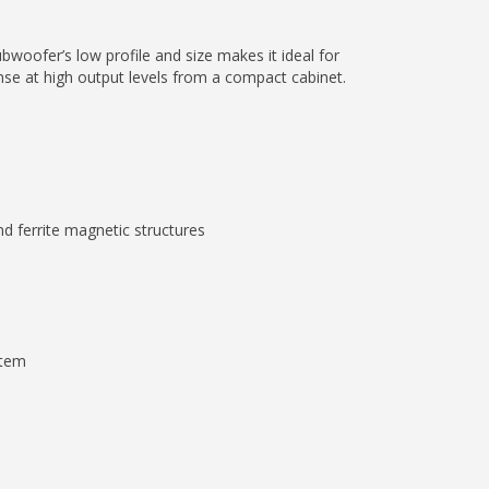
bwoofer’s low profile and size makes it ideal for
onse at high output levels from a compact cabinet.
nd ferrite magnetic structures
stem