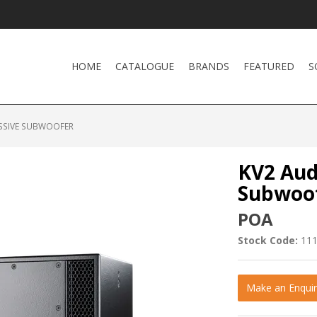
HOME
CATALOGUE
BRANDS
FEATURED
S
ASSIVE SUBWOOFER
KV2 Aud
Subwoo
POA
Stock Code:
11
Make an Enquir