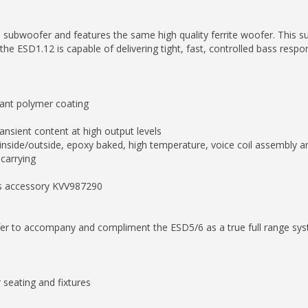
 subwoofer and features the same high quality ferrite woofer. This su
the ESD1.12 is capable of delivering tight, fast, controlled bass resp
stant polymer coating
ransient content at high output levels
 inside/outside, epoxy baked, high temperature, voice coil assembly a
 carrying
as accessory KVV987290
ofer to accompany and compliment the ESD5/6 as a true full range sy
 seating and fixtures