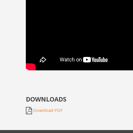
DOWNLOADS
Download PDF