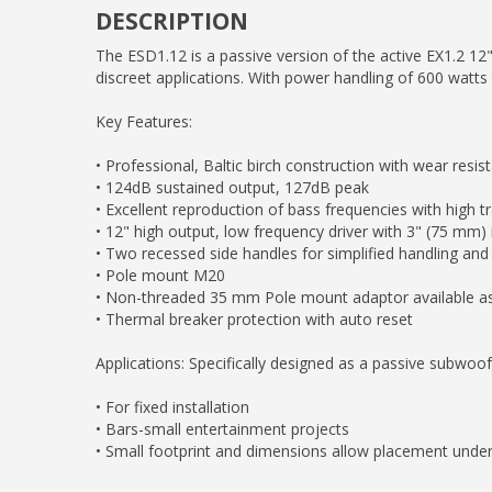
DESCRIPTION
The ESD1.12 is a passive version of the active EX1.2 12"
discreet applications. With power handling of 600 watts 
Key Features:
• Professional, Baltic birch construction with wear resi
• 124dB sustained output, 127dB peak
• Excellent reproduction of bass frequencies with high t
• 12" high output, low frequency driver with 3" (75 mm)
• Two recessed side handles for simplified handling and
• Pole mount M20
• Non-threaded 35 mm Pole mount adaptor available 
• Thermal breaker protection with auto reset
Applications: Specifically designed as a passive subwo
• For fixed installation
• Bars-small entertainment projects
• Small footprint and dimensions allow placement under