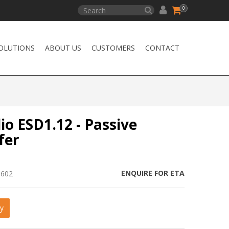
0
OLUTIONS
ABOUT US
CUSTOMERS
CONTACT
io ESD1.12 - Passive
fer
ENQUIRE FOR ETA
1602
y