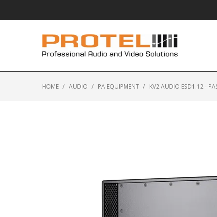
HOME
/
AUDIO
/
PA EQUIPMENT
/
KV2 AUDIO ESD1.12 - P