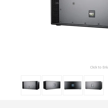
Click to Enl