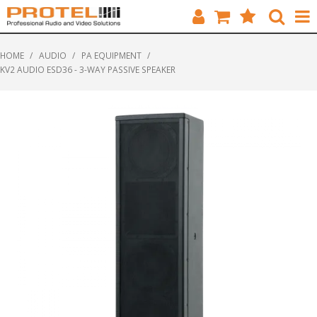
HOME
HOME
/
AUDIO
/
PA EQUIPMENT
/
KV2 AUDIO ESD36 - 3-WAY PASSIVE SPEAKER
CATALOGUE
BRANDS
FEATURED
SOLUTIONS
ABOUT US
CUSTOMERS
CONTACT