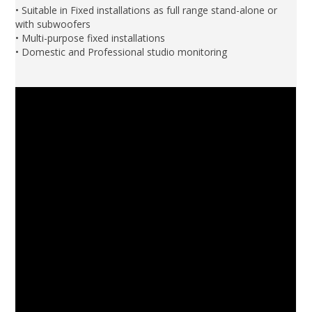
• Suitable in Fixed installations as full range stand-alone or
with subwoofers
• Multi-purpose fixed installations
• Domestic and Professional studio monitoring