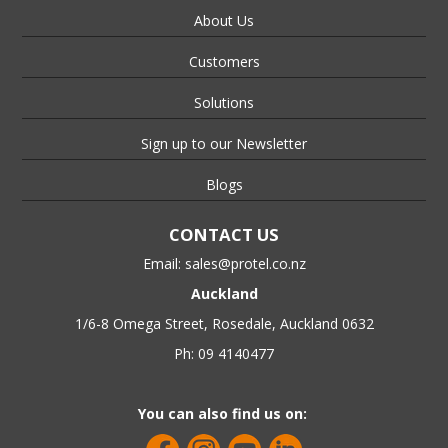
About Us
Customers
Solutions
Sign up to our Newsletter
Blogs
CONTACT US
Email:
sales@protel.co.nz
Auckland
1/6-8 Omega Street, Rosedale, Auckland 0632
Ph: 09 4140477
You can also find us on: