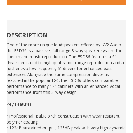
DESCRIPTION
One of the more unique loudspeakers offered by KV2 Audio
the ESD36 is a passive, full-range 3-way speaker system for
speech and music reproduction. The ESD36 features a 6"
driver dedicated to high quality mid-range reproduction and a
further two low frequency 6" drivers for enhanced bass
extension. Alongside the same compression driver as
featured in the popular EX6, the ESD36 offers comparable
performance to many 12" cabinets with an enhanced vocal
performance from this 3-way design.
Key Features:
• Professional, Baltic birch construction with wear resistant
polymer coating
• 122dB sustained output, 125dB peak with very high dynamic