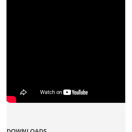
DOWNLOADS