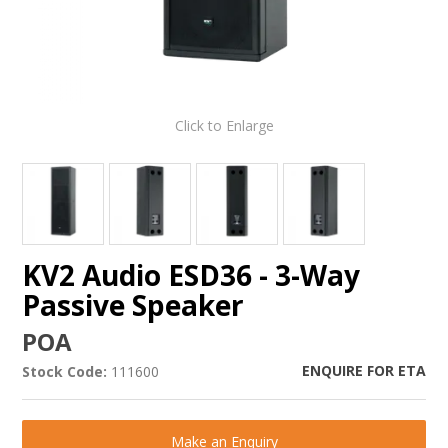
Click to Enlarge
KV2 Audio ESD36 - 3-Way
Passive Speaker
POA
ENQUIRE FOR ETA
Stock Code:
111600
Make an Enquiry