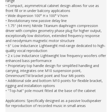
range
• Compact, asymmetrical cabinet design allows for use as
front fill or in under balcony applications
• Wide dispersion 100° H x 100° V horn
• Revolutionary new passive delay line
• 1.75" (44 mm) Nitride Titanium diaphragm compression
driver with complex geometry phase plug for higher output,
exceptionally low distortion, extended frequency response
and neodymium magnetic motor structure
• 6" Low Inductance Lightweight mid-range dedicated to high-
quality vocal reproduction
• 2 x Low Inductance Lightweight low frequency woofers offer
enhanced bass performance
• Proprietary top handle design for simplified handling and
carrying, integrates one M10 suspension point,
OmnimountTM bracket point and four M6 points
• Additional side and bottom M10 points for flexible bracket,
rigging and installation options
• "Top-hat" pole mount fitted at the base of the cabinet
Applications: Specifically designed as a passive loudspeaker
for reproduction of recorded music in small areas