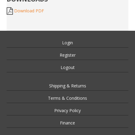
Download PDF
Login
Register
Logout
Shipping & Returns
Terms & Conditions
Privacy Policy
Finance