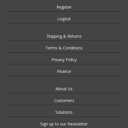
Register
Logout
Shipping & Returns
Terms & Conditions
Privacy Policy
Finance
About Us
Customers
Solutions
Sign up to our Newsletter