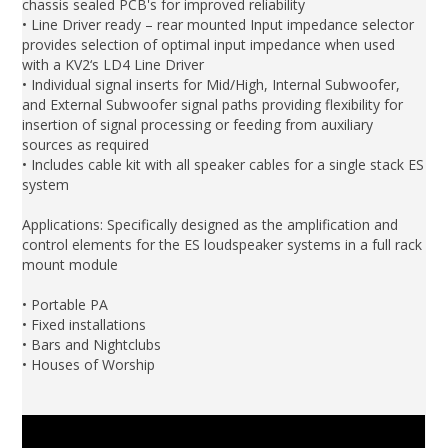
chassis sealed PCB's for improved reliability
• Line Driver ready – rear mounted Input impedance selector
provides selection of optimal input impedance when used
with a KV2‘s LD4 Line Driver
• Individual signal inserts for Mid/High, Internal Subwoofer,
and External Subwoofer signal paths providing flexibility for
insertion of signal processing or feeding from auxiliary
sources as required
• Includes cable kit with all speaker cables for a single stack ES
system
Applications: Specifically designed as the amplification and
control elements for the ES loudspeaker systems in a full rack
mount module
• Portable PA
• Fixed installations
• Bars and Nightclubs
• Houses of Worship