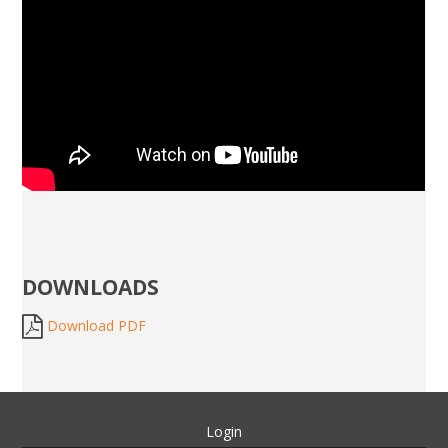
DOWNLOADS
Download PDF
Login