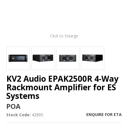
Click to Enlarge
KV2 Audio EPAK2500R 4-Way
Rackmount Amplifier for ES
Systems
POA
ENQUIRE FOR ETA
Stock Code:
42905