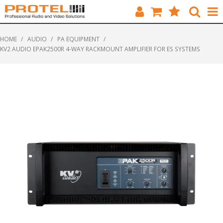
HOME
HOME
/
AUDIO
/
PA EQUIPMENT
/
KV2 AUDIO EPAK2500R 4-WAY RACKMOUNT AMPLIFIER FOR ES SYSTEMS
CATALOGUE
BRANDS
FEATURED
SOLUTIONS
ABOUT US
CUSTOMERS
CONTACT