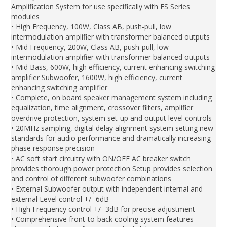
Amplification System for use specifically with ES Series
modules
• High Frequency, 100W, Class AB, push-pull, low
intermodulation amplifier with transformer balanced outputs
• Mid Frequency, 200W, Class AB, push-pull, low
intermodulation amplifier with transformer balanced outputs
• Mid Bass, 600W, high efficiency, current enhancing switching
amplifier Subwoofer, 1600W, high efficiency, current
enhancing switching amplifier
• Complete, on board speaker management system including
equalization, time alignment, crossover filters, amplifier
overdrive protection, system set-up and output level controls
• 20MHz sampling, digital delay alignment system setting new
standards for audio performance and dramatically increasing
phase response precision
• AC soft start circuitry with ON/OFF AC breaker switch
provides thorough power protection Setup provides selection
and control of different subwoofer combinations
• External Subwoofer output with independent internal and
external Level control +/- 6dB
• High Frequency control +/- 3dB for precise adjustment
• Comprehensive front-to-back cooling system features