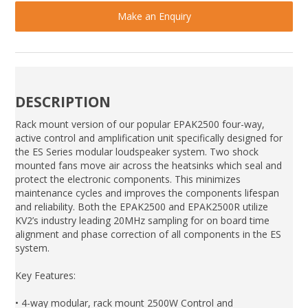
Make an Enquiry
DESCRIPTION
Rack mount version of our popular EPAK2500 four-way,
active control and amplification unit specifically designed for
the ES Series modular loudspeaker system. Two shock
mounted fans move air across the heatsinks which seal and
protect the electronic components. This minimizes
maintenance cycles and improves the components lifespan
and reliability. Both the EPAK2500 and EPAK2500R utilize
KV2’s industry leading 20MHz sampling for on board time
alignment and phase correction of all components in the ES
system.
Key Features:
• 4-way modular, rack mount 2500W Control and