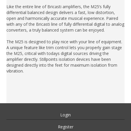
Like the entire line of Bricasti amplifiers, the M25’s fully
differential balanced design delivers a fast, low distortion,
open and harmonically accurate musical experience. Paired
with any of the Bricasti line of fully differential digital to analog
converters, a truly balanced system can be enjoyed.
The M25 is designed to play nice with your line of equipment.
A unique feature like trim control lets you properly gain stage
the M25, critical with todays digital sources driving the
amplifier directly. Stillpoints isolation devices have been
designed directly into the feet for maximum isolation from
vibration.
Login
Register