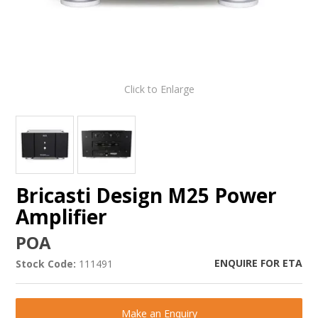
Click to Enlarge
Bricasti Design M25 Power
Amplifier
POA
ENQUIRE FOR ETA
Stock Code:
111491
Make an Enquiry