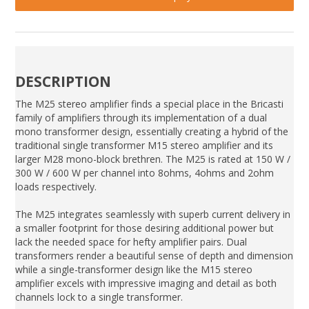
DESCRIPTION
The M25 stereo amplifier finds a special place in the Bricasti
family of amplifiers through its implementation of a dual
mono transformer design, essentially creating a hybrid of the
traditional single transformer M15 stereo amplifier and its
larger M28 mono-block brethren. The M25 is rated at 150 W /
300 W / 600 W per channel into 8ohms, 4ohms and 2ohm
loads respectively.
The M25 integrates seamlessly with superb current delivery in
a smaller footprint for those desiring additional power but
lack the needed space for hefty amplifier pairs. Dual
transformers render a beautiful sense of depth and dimension
while a single-transformer design like the M15 stereo
amplifier excels with impressive imaging and detail as both
channels lock to a single transformer.