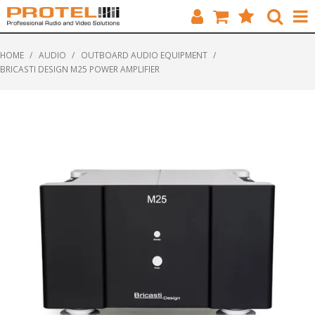
HOME
HOME
/
AUDIO
/
OUTBOARD AUDIO EQUIPMENT
/
BRICASTI DESIGN M25 POWER AMPLIFIER
CATALOGUE
BRANDS
FEATURED
SOLUTIONS
ABOUT US
CUSTOMERS
CONTACT