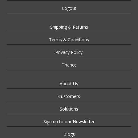
Logout
Shipping & Returns
Terms & Conditions
Privacy Policy
Finance
About Us
Customers
Solutions
Sign up to our Newsletter
Blogs