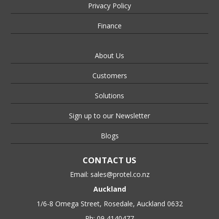
Privacy Policy
Finance
About Us
Customers
Solutions
Sign up to our Newsletter
Blogs
CONTACT US
Email:
sales@protel.co.nz
Auckland
1/6-8 Omega Street, Rosedale, Auckland 0632
Ph: 09 4140477