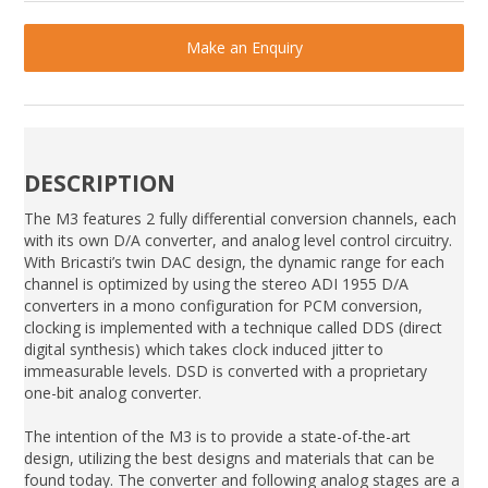
Make an Enquiry
DESCRIPTION
The M3 features 2 fully differential conversion channels, each
with its own D/A converter, and analog level control circuitry.
With Bricasti’s twin DAC design, the dynamic range for each
channel is optimized by using the stereo ADI 1955 D/A
converters in a mono configuration for PCM conversion,
clocking is implemented with a technique called DDS (direct
digital synthesis) which takes clock induced jitter to
immeasurable levels. DSD is converted with a proprietary
one-bit analog converter.
The intention of the M3 is to provide a state-of-the-art
design, utilizing the best designs and materials that can be
found today. The converter and following analog stages are a