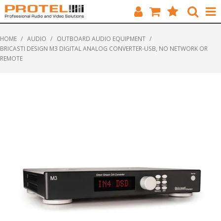
HOME
HOME
/
AUDIO
/
OUTBOARD AUDIO EQUIPMENT
/
BRICASTI DESIGN M3 DIGITAL ANALOG CONVERTER-USB, NO NETWORK OR
CATALOGUE
REMOTE
BRANDS
FEATURED
SOLUTIONS
ABOUT US
CUSTOMERS
CONTACT