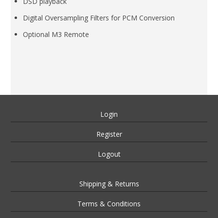
DSD playback
Digital Oversampling Filters for PCM Conversion
Optional M3 Remote
Login
Register
Logout
Shipping & Returns
Terms & Conditions