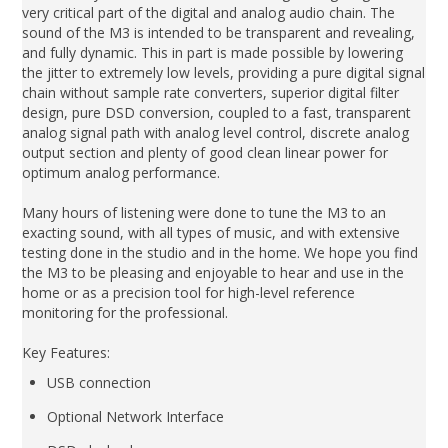
very critical part of the digital and analog audio chain. The
sound of the M3 is intended to be transparent and revealing,
and fully dynamic. This in part is made possible by lowering
the jitter to extremely low levels, providing a pure digital signal
chain without sample rate converters, superior digital filter
design, pure DSD conversion, coupled to a fast, transparent
analog signal path with analog level control, discrete analog
output section and plenty of good clean linear power for
optimum analog performance.
Many hours of listening were done to tune the M3 to an
exacting sound, with all types of music, and with extensive
testing done in the studio and in the home. We hope you find
the M3 to be pleasing and enjoyable to hear and use in the
home or as a precision tool for high-level reference
monitoring for the professional.
Key Features:
USB connection
Optional Network Interface