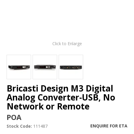
Click to Enlarge
Bricasti Design M3 Digital
Analog Converter-USB, No
Network or Remote
POA
ENQUIRE FOR ETA
Stock Code:
111487