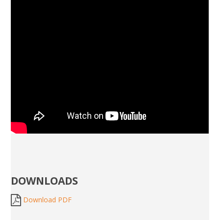
DOWNLOADS
Download PDF