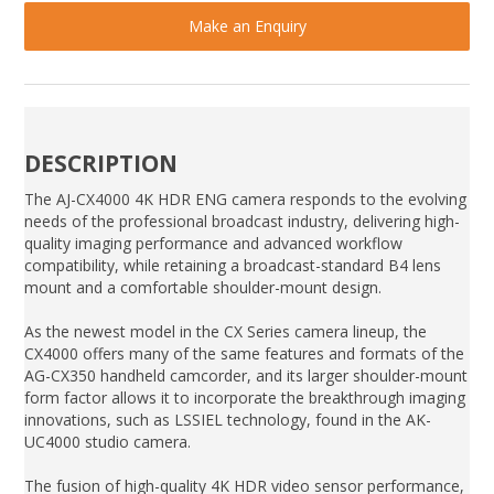
Make an Enquiry
DESCRIPTION
The AJ-CX4000 4K HDR ENG camera responds to the evolving
needs of the professional broadcast industry, delivering high-
quality imaging performance and advanced workflow
compatibility, while retaining a broadcast-standard B4 lens
mount and a comfortable shoulder-mount design.
As the newest model in the CX Series camera lineup, the
CX4000 offers many of the same features and formats of the
AG-CX350 handheld camcorder, and its larger shoulder-mount
form factor allows it to incorporate the breakthrough imaging
innovations, such as LSSIEL technology, found in the AK-
UC4000 studio camera.
The fusion of high-quality 4K HDR video sensor performance,