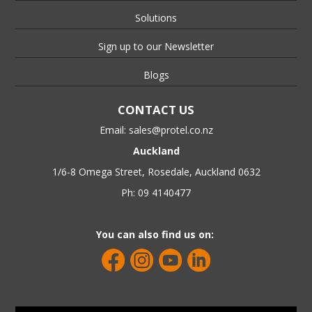
Solutions
Sign up to our Newsletter
Blogs
CONTACT US
Email:
sales@protel.co.nz
Auckland
1/6-8 Omega Street, Rosedale, Auckland 0632
Ph: 09 4140477
You can also find us on: