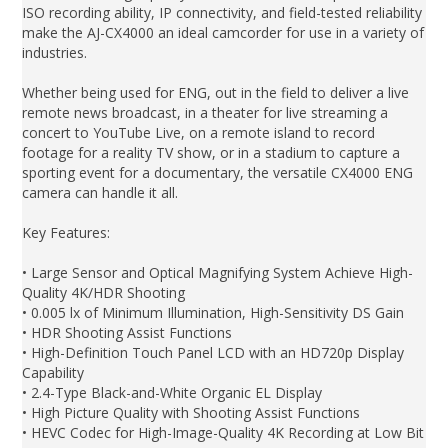
ISO recording ability, IP connectivity, and field-tested reliability
make the AJ-CX4000 an ideal camcorder for use in a variety of
industries.
Whether being used for ENG, out in the field to deliver a live
remote news broadcast, in a theater for live streaming a
concert to YouTube Live, on a remote island to record
footage for a reality TV show, or in a stadium to capture a
sporting event for a documentary, the versatile CX4000 ENG
camera can handle it all.
Key Features:
• Large Sensor and Optical Magnifying System Achieve High-
Quality 4K/HDR Shooting
• 0.005 lx of Minimum Illumination, High-Sensitivity DS Gain
• HDR Shooting Assist Functions
• High-Definition Touch Panel LCD with an HD720p Display
Capability
• 2.4-Type Black-and-White Organic EL Display
• High Picture Quality with Shooting Assist Functions
• HEVC Codec for High-Image-Quality 4K Recording at Low Bit