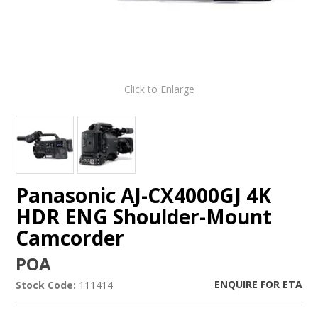
Click to Enlarge
Panasonic AJ-CX4000GJ 4K
HDR ENG Shoulder-Mount
Camcorder
POA
ENQUIRE FOR ETA
Stock Code:
111414