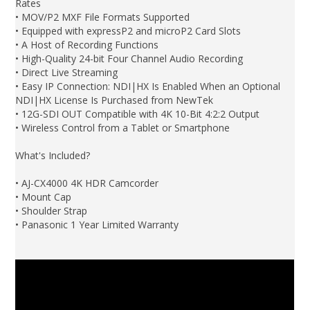
Rates
• MOV/P2 MXF File Formats Supported
• Equipped with expressP2 and microP2 Card Slots
• A Host of Recording Functions
• High-Quality 24-bit Four Channel Audio Recording
• Direct Live Streaming
• Easy IP Connection: NDI|HX Is Enabled When an Optional
NDI|HX License Is Purchased from NewTek
• 12G-SDI OUT Compatible with 4K 10-Bit 4:2:2 Output
• Wireless Control from a Tablet or Smartphone
What's Included?
• AJ-CX4000 4K HDR Camcorder
• Mount Cap
• Shoulder Strap
• Panasonic 1 Year Limited Warranty