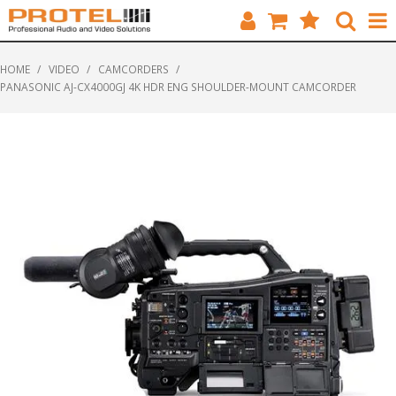
HOME
HOME
/
VIDEO
/
CAMCORDERS
/
PANASONIC AJ-CX4000GJ 4K HDR ENG SHOULDER-MOUNT CAMCORDER
CATALOGUE
BRANDS
FEATURED
SOLUTIONS
ABOUT US
CUSTOMERS
CONTACT