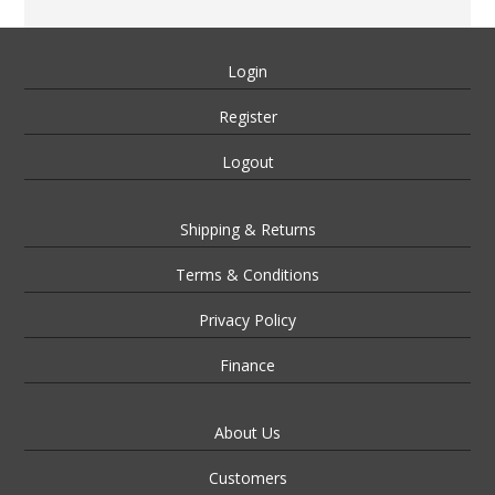
Login
Register
Logout
Shipping & Returns
Terms & Conditions
Privacy Policy
Finance
About Us
Customers