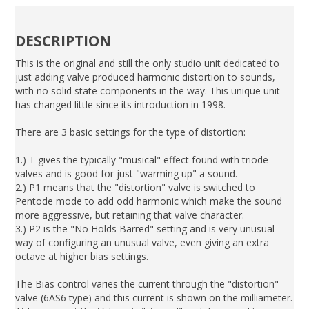
DESCRIPTION
This is the original and still the only studio unit dedicated to
just adding valve produced harmonic distortion to sounds,
with no solid state components in the way. This unique unit
has changed little since its introduction in 1998.
There are 3 basic settings for the type of distortion:
1.) T gives the typically "musical" effect found with triode
valves and is good for just "warming up" a sound.
2.) P1 means that the "distortion" valve is switched to
Pentode mode to add odd harmonic which make the sound
more aggressive, but retaining that valve character.
3.) P2 is the "No Holds Barred" setting and is very unusual
way of configuring an unusual valve, even giving an extra
octave at higher bias settings.
The Bias control varies the current through the "distortion"
valve (6AS6 type) and this current is shown on the milliameter.