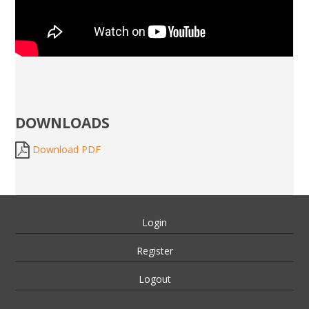
DOWNLOADS
Download PDF
Login
Register
Logout