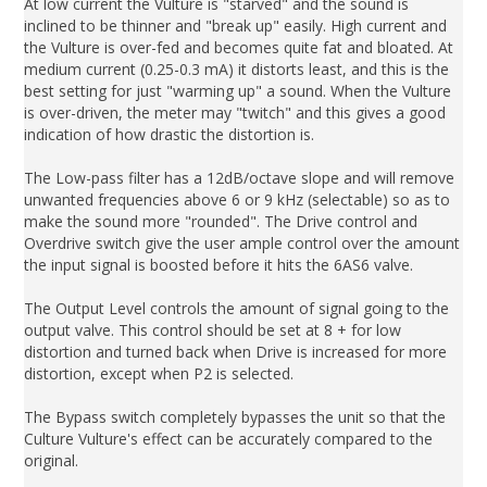
At low current the Vulture is "starved" and the sound is
inclined to be thinner and "break up" easily. High current and
the Vulture is over-fed and becomes quite fat and bloated. At
medium current (0.25-0.3 mA) it distorts least, and this is the
best setting for just "warming up" a sound. When the Vulture
is over-driven, the meter may "twitch" and this gives a good
indication of how drastic the distortion is.
The Low-pass filter has a 12dB/octave slope and will remove
unwanted frequencies above 6 or 9 kHz (selectable) so as to
make the sound more "rounded". The Drive control and
Overdrive switch give the user ample control over the amount
the input signal is boosted before it hits the 6AS6 valve.
The Output Level controls the amount of signal going to the
output valve. This control should be set at 8 + for low
distortion and turned back when Drive is increased for more
distortion, except when P2 is selected.
The Bypass switch completely bypasses the unit so that the
Culture Vulture's effect can be accurately compared to the
original.