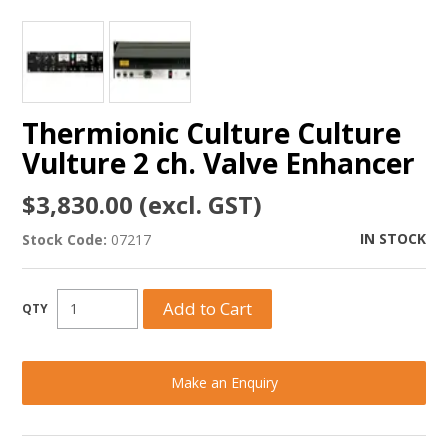
Thermionic Culture Culture
Vulture 2 ch. Valve Enhancer
$3,830.00 (excl. GST)
IN STOCK
Stock Code:
07217
Make an Enquiry