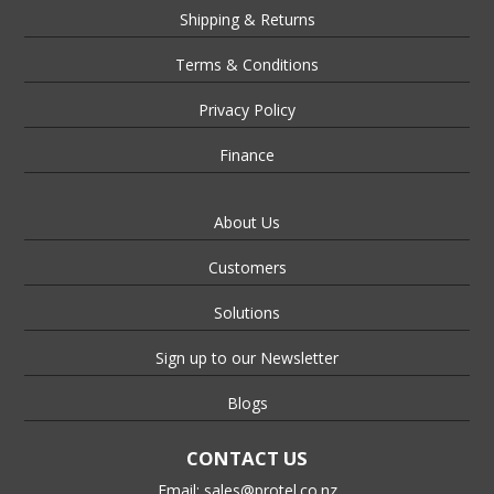
Shipping & Returns
Terms & Conditions
Privacy Policy
Finance
About Us
Customers
Solutions
Sign up to our Newsletter
Blogs
CONTACT US
Email:
sales@protel.co.nz