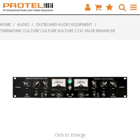
HOME
HOME
/
AUDIO
/
OUTBOARD AUDIO EQUIPMENT
/
THERMIONIC CULTURE CULTURE VULTURE 2 CH. VALVE ENHANCER
CATALOGUE
BRANDS
FEATURED
SOLUTIONS
ABOUT US
CUSTOMERS
CONTACT
Click to Enlarge