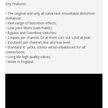
Key Features:
• The original and only all valve rack-mountable distortion
/enhancer.
• Vast range of distortion effects;
• Low pass filters (switchable);
• Bypass and Overdrive switches;
• 2 inputs per channel. DI at front cuts out LINE at rear;
• 2 outputs per channel, line and low level;
• Standard ¼" jacks, stereo wired unbalanced for all
connections;
• Long life high quality valves;
• Made in England.