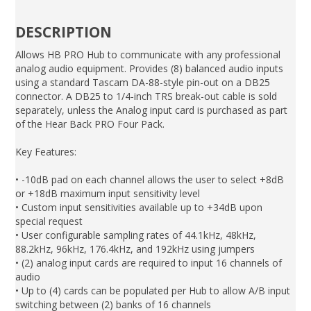
DESCRIPTION
Allows HB PRO Hub to communicate with any professional
analog audio equipment. Provides (8) balanced audio inputs
using a standard Tascam DA-88-style pin-out on a DB25
connector. A DB25 to 1/4-inch TRS break-out cable is sold
separately, unless the Analog input card is purchased as part
of the Hear Back PRO Four Pack.
Key Features:
• -10dB pad on each channel allows the user to select +8dB
or +18dB maximum input sensitivity level
• Custom input sensitivities available up to +34dB upon
special request
• User configurable sampling rates of 44.1kHz, 48kHz,
88.2kHz, 96kHz, 176.4kHz, and 192kHz using jumpers
• (2) analog input cards are required to input 16 channels of
audio
• Up to (4) cards can be populated per Hub to allow A/B input
switching between (2) banks of 16 channels