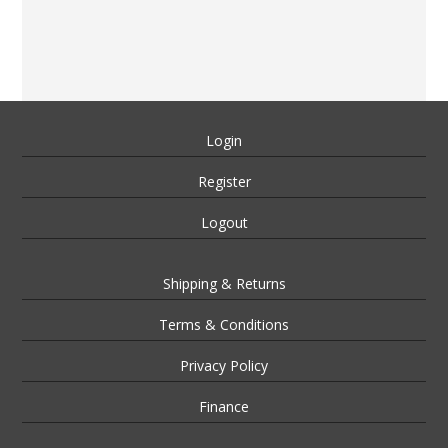
Login
Register
Logout
Shipping & Returns
Terms & Conditions
Privacy Policy
Finance