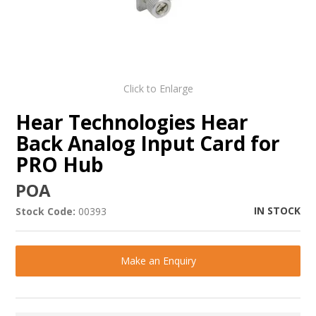
Click to Enlarge
Hear Technologies Hear
Back Analog Input Card for
PRO Hub
POA
IN STOCK
Stock Code:
00393
Make an Enquiry