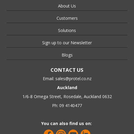
About Us
Customers
Solutions
Sign up to our Newsletter
Blogs
CONTACT US
Email:
sales@protel.co.nz
Auckland
1/6-8 Omega Street, Rosedale, Auckland 0632
Ph: 09 4140477
You can also find us on: