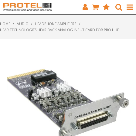
HOME
HOME
/
AUDIO
/
HEADPHONE AMPLIFIERS
/
HEAR TECHNOLOGIES HEAR BACK ANALOG INPUT CARD FOR PRO HUB
CATALOGUE
BRANDS
FEATURED
SOLUTIONS
ABOUT US
CUSTOMERS
CONTACT