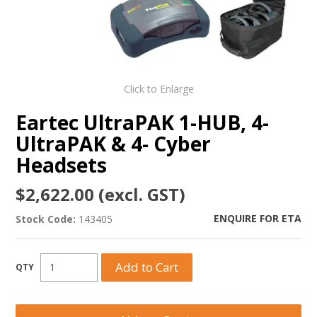
Click to Enlarge
Eartec UltraPAK 1-HUB, 4-
UltraPAK & 4- Cyber
Headsets
$2,622.00 (excl. GST)
ENQUIRE FOR ETA
Stock Code:
143405