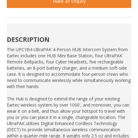
Make an Enquiry
DESCRIPTION
The UPCYB4 UltraPAK 4-Person HUB Intercom System from
Eartec includes one HUB Mini Base Station, four UltraPAK
Remote Beltpacks, four Cyber Headsets, five rechargeable
batteries, an 8-port battery charger, and a medium soft-side
case. It is designed to accommodate four-person crews who
need to communicate wirelessly while simultaneously working
with their hands.
The Hub is designed to extend the range of your existing
Eartec wireless system by over 1000', and moreover, you can
wear it on a belt, and thus allow your hotspot to travel with
you or you can place it in a single, changeable location. The
UltraPAK utilizes Digital Enhanced Cordless Technology
(DECT) to provide simultaneous wireless communication
within a quarter-mile range. It weighs only 2.5 oz and includes