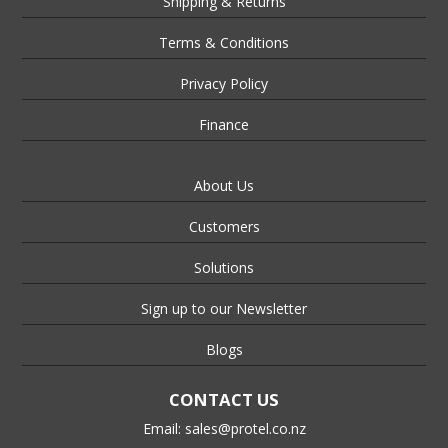
Shipping & Returns
Terms & Conditions
Privacy Policy
Finance
About Us
Customers
Solutions
Sign up to our Newsletter
Blogs
CONTACT US
Email:
sales@protel.co.nz