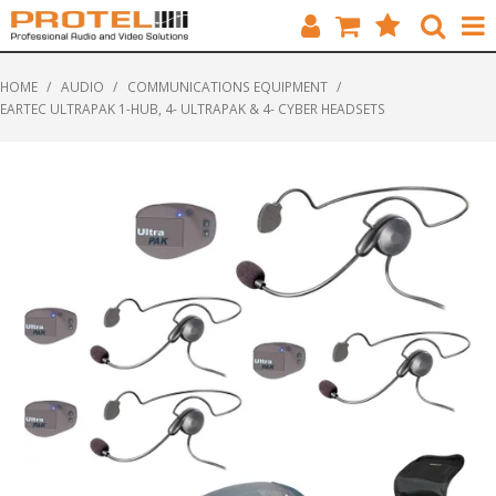
HOME
HOME
/
AUDIO
/
COMMUNICATIONS EQUIPMENT
/
EARTEC ULTRAPAK 1-HUB, 4- ULTRAPAK & 4- CYBER HEADSETS
CATALOGUE
BRANDS
FEATURED
SOLUTIONS
ABOUT US
CUSTOMERS
CONTACT