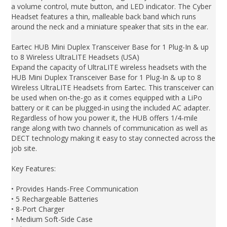
a volume control, mute button, and LED indicator. The Cyber
Headset features a thin, malleable back band which runs
around the neck and a miniature speaker that sits in the ear.
Eartec HUB Mini Duplex Transceiver Base for 1 Plug-In & up
to 8 Wireless UltraLITE Headsets (USA)
Expand the capacity of UltraLITE wireless headsets with the
HUB Mini Duplex Transceiver Base for 1 Plug-In & up to 8
Wireless UltraLITE Headsets from Eartec. This transceiver can
be used when on-the-go as it comes equipped with a LiPo
battery or it can be plugged-in using the included AC adapter.
Regardless of how you power it, the HUB offers 1/4-mile
range along with two channels of communication as well as
DECT technology making it easy to stay connected across the
job site.
Key Features:
• Provides Hands-Free Communication
• 5 Rechargeable Batteries
• 8-Port Charger
• Medium Soft-Side Case