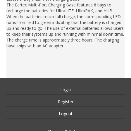
The Eartec Multi-Port Charging Base features 8 bays to
recharge the batteries for UltraLITE, UltraPAK, and HUB.
When the batteries reach full charge, the corresponding LED
turns from red to green indicating that the battery is charged
up and ready to go. The use of external batteries allows users
to keep their systems up and running with minimal down time.
The charge time is approximately three hours. The charging
base ships with an AC adapter.
Login
Register
Logout