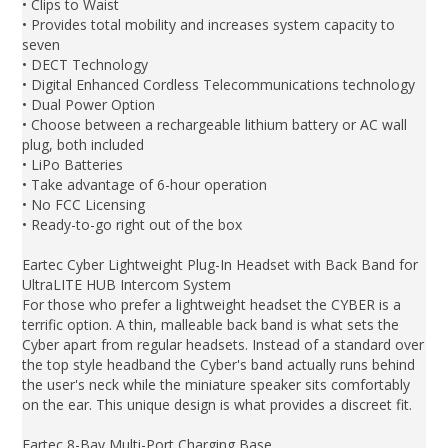
• Clips to Waist
• Provides total mobility and increases system capacity to
seven
• DECT Technology
• Digital Enhanced Cordless Telecommunications technology
• Dual Power Option
• Choose between a rechargeable lithium battery or AC wall
plug, both included
• LiPo Batteries
• Take advantage of 6-hour operation
• No FCC Licensing
• Ready-to-go right out of the box
Eartec Cyber Lightweight Plug-In Headset with Back Band for
UltraLITE HUB Intercom System
For those who prefer a lightweight headset the CYBER is a
terrific option. A thin, malleable back band is what sets the
Cyber apart from regular headsets. Instead of a standard over
the top style headband the Cyber's band actually runs behind
the user's neck while the miniature speaker sits comfortably
on the ear. This unique design is what provides a discreet fit.
Eartec 8-Bay Multi-Port Charging Base