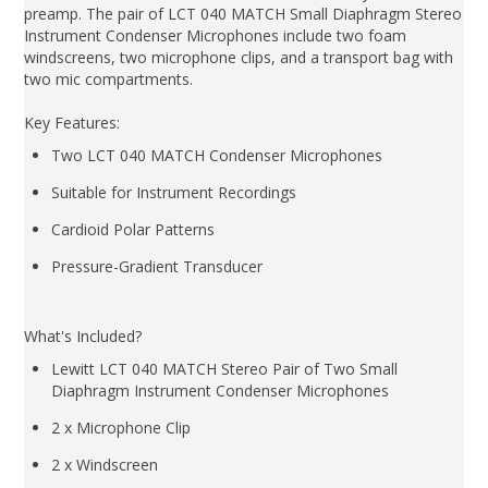
preamp. The pair of LCT 040 MATCH Small Diaphragm Stereo
Instrument Condenser Microphones include two foam
windscreens, two microphone clips, and a transport bag with
two mic compartments.
Key Features:
Two LCT 040 MATCH Condenser Microphones
Suitable for Instrument Recordings
Cardioid Polar Patterns
Pressure-Gradient Transducer
What's Included?
Lewitt LCT 040 MATCH Stereo Pair of Two Small
Diaphragm Instrument Condenser Microphones
2 x Microphone Clip
2 x Windscreen