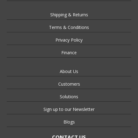
Shipping & Returns
Terms & Conditions
Privacy Policy
Finance
About Us
Customers
Solutions
Sign up to our Newsletter
Blogs
CONTACT US