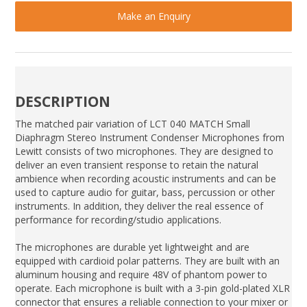
Make an Enquiry
DESCRIPTION
The matched pair variation of LCT 040 MATCH Small
Diaphragm Stereo Instrument Condenser Microphones from
Lewitt consists of two microphones. They are designed to
deliver an even transient response to retain the natural
ambience when recording acoustic instruments and can be
used to capture audio for guitar, bass, percussion or other
instruments. In addition, they deliver the real essence of
performance for recording/studio applications.
The microphones are durable yet lightweight and are
equipped with cardioid polar patterns. They are built with an
aluminum housing and require 48V of phantom power to
operate. Each microphone is built with a 3-pin gold-plated XLR
connector that ensures a reliable connection to your mixer or