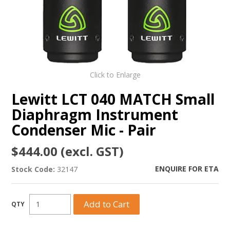
Click to Enlarge
Lewitt LCT 040 MATCH Small
Diaphragm Instrument
Condenser Mic - Pair
$444.00 (excl. GST)
ENQUIRE FOR ETA
Stock Code:
32147