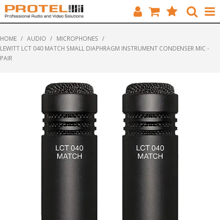
HOME
HOME
/
AUDIO
/
MICROPHONES
/
LEWITT LCT 040 MATCH SMALL DIAPHRAGM INSTRUMENT CONDENSER MIC -
CATALOGUE
PAIR
BRANDS
FEATURED
SOLUTIONS
ABOUT US
CUSTOMERS
CONTACT