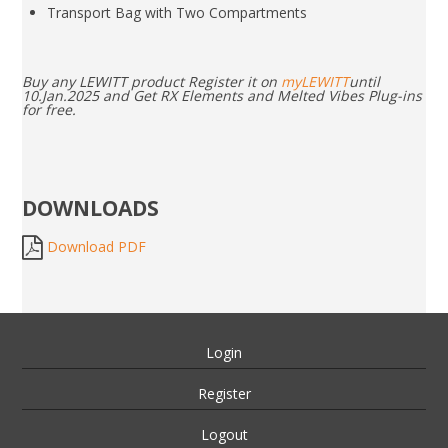
Transport Bag with Two Compartments
Buy any LEWITT product Register it on
myLEWITT
until
10.Jan.2025 and Get RX Elements and Melted Vibes Plug-ins
for free.
DOWNLOADS
Download PDF
Login
Register
Logout