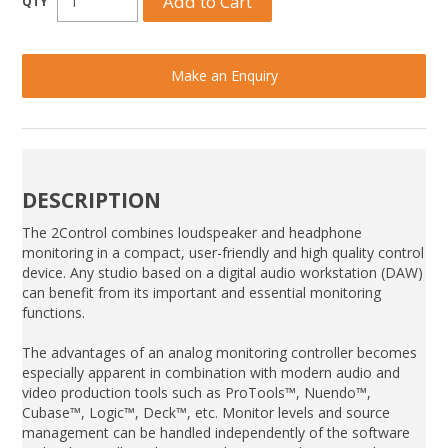
Make an Enquiry
DESCRIPTION
The 2Control combines loudspeaker and headphone
monitoring in a compact, user-friendly and high quality control
device. Any studio based on a digital audio workstation (DAW)
can benefit from its important and essential monitoring
functions.
The advantages of an analog monitoring controller becomes
especially apparent in combination with modern audio and
video production tools such as ProTools™, Nuendo™,
Cubase™, Logic™, Deck™, etc. Monitor levels and source
management can be handled independently of the software