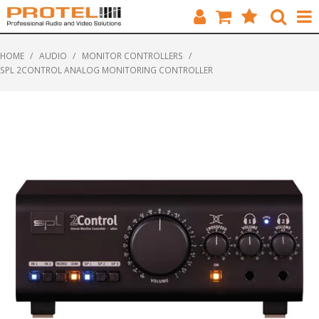
HOME
HOME
/
AUDIO
/
MONITOR CONTROLLERS
/
SPL 2CONTROL ANALOG MONITORING CONTROLLER
CATALOGUE
BRANDS
FEATURED
SOLUTIONS
ABOUT US
CUSTOMERS
CONTACT