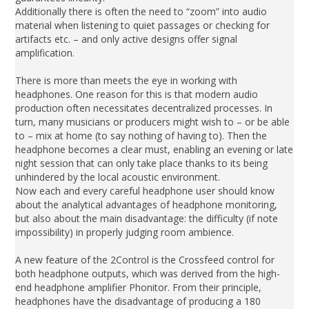
Additionally there is often the need to “zoom” into audio
material when listening to quiet passages or checking for
artifacts etc. – and only active designs offer signal
amplification.
There is more than meets the eye in working with
headphones. One reason for this is that modern audio
production often necessitates decentralized processes. In
turn, many musicians or producers might wish to – or be able
to – mix at home (to say nothing of having to). Then the
headphone becomes a clear must, enabling an evening or late
night session that can only take place thanks to its being
unhindered by the local acoustic environment.
Now each and every careful headphone user should know
about the analytical advantages of headphone monitoring,
but also about the main disadvantage: the difficulty (if note
impossibility) in properly judging room ambience.
A new feature of the 2Control is the Crossfeed control for
both headphone outputs, which was derived from the high-
end headphone amplifier Phonitor. From their principle,
headphones have the disadvantage of producing a 180