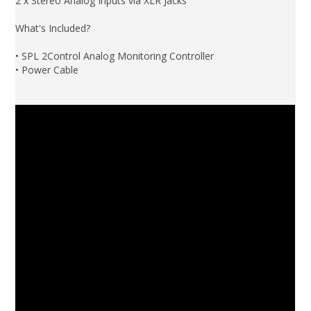
2 x Stereo Analog Inputs via XLR Jacks
What's Included?
• SPL 2Control Analog Monitoring Controller
• Power Cable