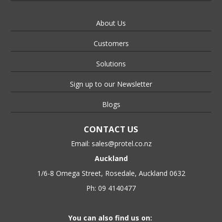
About Us
Customers
Solutions
Sign up to our Newsletter
Blogs
CONTACT US
Email:
sales@protel.co.nz
Auckland
1/6-8 Omega Street, Rosedale, Auckland 0632
Ph: 09 4140477
You can also find us on: