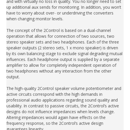
and with virtually no loss in quality. You no longer need to set
up additional aux sends for monitoring. In addition, you won’t
have to worry about over- or underdriving the converters
when changing monitor levels.
The concept of the 2Control is based on a dual-channel
operation that allows for connection of two sources, two
stereo speaker sets and two headphones. Each of the three
speaker outputs (2 stereo sets, 1 x mono speaker) is driven
by its own balancing stage to exclude signal degrading mutual
influences. Each headphone output is supplied by a separate
amplifier to allow for completely independent operation of
two headphones without any interaction from the other
output.
The high-quality 2Control speaker volume potentiometer and
active circuits correspond with the high demands in
professional audio applications regarding sound quality and
usability. In contrast to passive circuits, the 2Control’s active
designs do not influence impedances when levels change.
Altering impedances would again have effects on the
frequency response, so the 2Control’s active design
guarantees linearity.