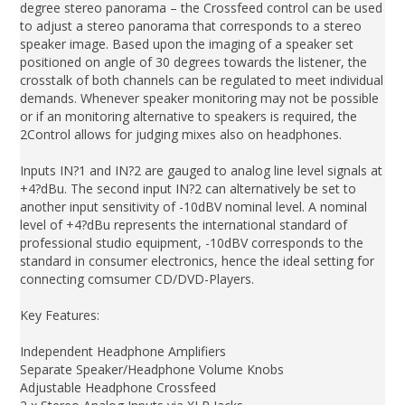
degree stereo panorama – the Crossfeed control can be used
to adjust a stereo panorama that corresponds to a stereo
speaker image. Based upon the imaging of a speaker set
positioned on angle of 30 degrees towards the listener, the
crosstalk of both channels can be regulated to meet individual
demands. Whenever speaker monitoring may not be possible
or if an monitoring alternative to speakers is required, the
2Control allows for judging mixes also on headphones.
Inputs IN?1 and IN?2 are gauged to analog line level signals at
+4?dBu. The second input IN?2 can alternatively be set to
another input sensitivity of -10dBV nominal level. A nominal
level of +4?dBu represents the international standard of
professional studio equipment, -10dBV corresponds to the
standard in consumer electronics, hence the ideal setting for
connecting comsumer CD/DVD-Players.
Key Features:
Independent Headphone Amplifiers
Separate Speaker/Headphone Volume Knobs
Adjustable Headphone Crossfeed