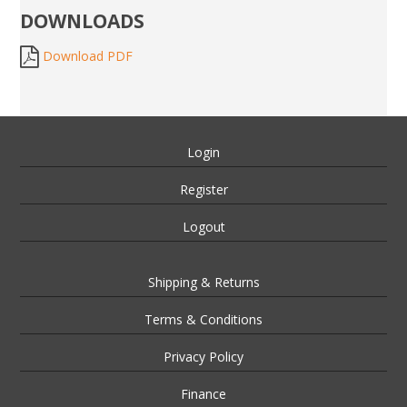
DOWNLOADS
Download PDF
Login
Register
Logout
Shipping & Returns
Terms & Conditions
Privacy Policy
Finance