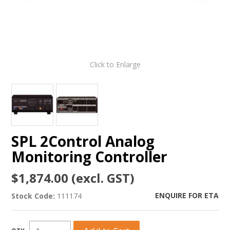
Click to Enlarge
SPL 2Control Analog
Monitoring Controller
$1,874.00 (excl. GST)
ENQUIRE FOR ETA
Stock Code:
111174