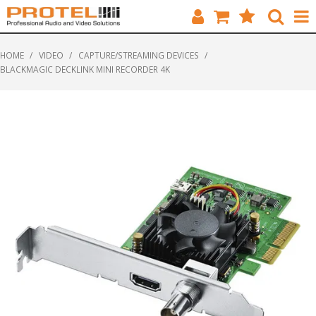
HOME
HOME
/
VIDEO
/
CAPTURE/STREAMING DEVICES
/
BLACKMAGIC DECKLINK MINI RECORDER 4K
CATALOGUE
BRANDS
FEATURED
SOLUTIONS
ABOUT US
CUSTOMERS
CONTACT