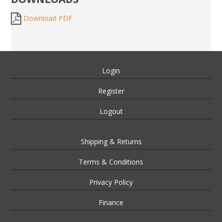
Download PDF
Login
Register
Logout
Shipping & Returns
Terms & Conditions
Privacy Policy
Finance