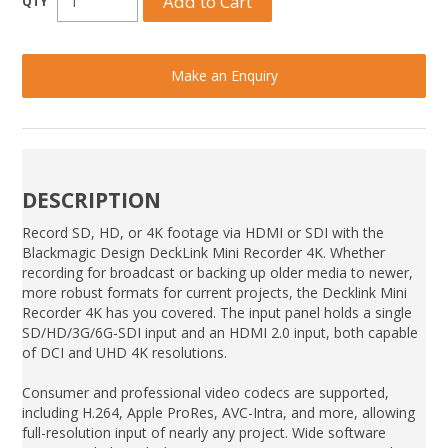
Make an Enquiry
DESCRIPTION
Record SD, HD, or 4K footage via HDMI or SDI with the
Blackmagic Design DeckLink Mini Recorder 4K. Whether
recording for broadcast or backing up older media to newer,
more robust formats for current projects, the Decklink Mini
Recorder 4K has you covered. The input panel holds a single
SD/HD/3G/6G-SDI input and an HDMI 2.0 input, both capable
of DCI and UHD 4K resolutions.
Consumer and professional video codecs are supported,
including H.264, Apple ProRes, AVC-Intra, and more, allowing
full-resolution input of nearly any project. Wide software