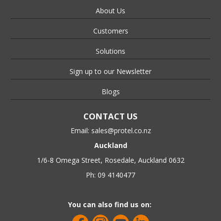
About Us
Customers
Solutions
Sign up to our Newsletter
Blogs
CONTACT US
Email:
sales@protel.co.nz
Auckland
1/6-8 Omega Street, Rosedale, Auckland 0632
Ph: 09 4140477
You can also find us on: