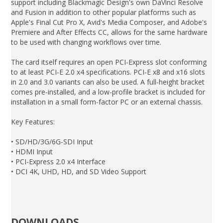
support including Blackmagic Design's own DaVinci Resolve
and Fusion in addition to other popular platforms such as
Apple's Final Cut Pro X, Avid's Media Composer, and Adobe's
Premiere and After Effects CC, allows for the same hardware
to be used with changing workflows over time.
The card itself requires an open PCI-Express slot conforming
to at least PCI-E 2.0 x4 specifications. PCI-E x8 and x16 slots
in 2.0 and 3.0 variants can also be used. A full-height bracket
comes pre-installed, and a low-profile bracket is included for
installation in a small form-factor PC or an external chassis.
Key Features:
• SD/HD/3G/6G-SDI Input
• HDMI Input
• PCI-Express 2.0 x4 Interface
• DCI 4K, UHD, HD, and SD Video Support
DOWNLOADS