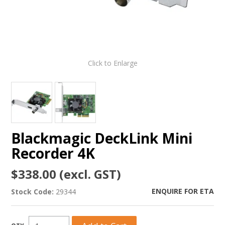
Click to Enlarge
Blackmagic DeckLink Mini
Recorder 4K
$338.00 (excl. GST)
ENQUIRE FOR ETA
Stock Code:
29344