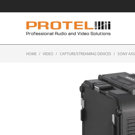
HOME
/
VIDEO
/
CAPTURE/STREAMING DEVICES
/
SONY AXS