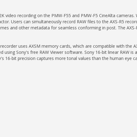
K video recording on the PMW-F55 and PMW-F5 CineAlta cameras. With
 factor. Users can simultaneously record RAW files to the AXS-R5 recor
 names and other metadata for seamless conforming in post. The AXS-
R5 recorder uses AXSM memory cards, which are compatible with the A
 using Sony's free RAW Viewer software. Sony 16-bit linear RAW is also
16-bit precision captures more tonal values than the human eye can d