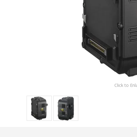
Click to Enl