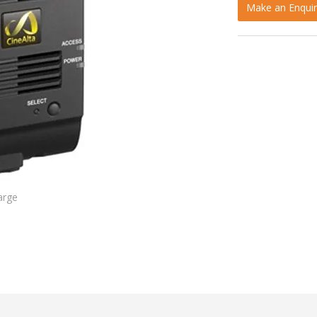
Make an Enquir
arge