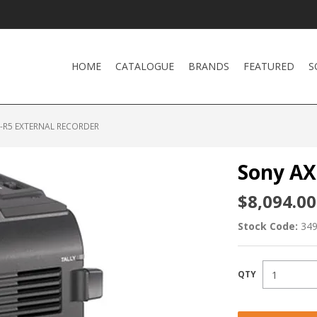
HOME
CATALOGUE
BRANDS
FEATURED
S
-R5 EXTERNAL RECORDER
Sony AX
$8,094.00
Stock Code:
34