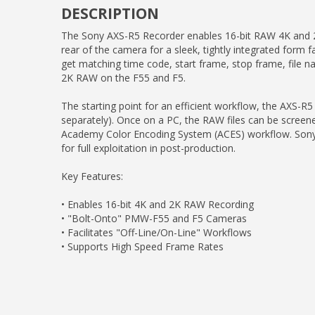
DESCRIPTION
The Sony AXS-R5 Recorder enables 16-bit RAW 4K and 2
rear of the camera for a sleek, tightly integrated form
get matching time code, start frame, stop frame, file
2K RAW on the F55 and F5.
The starting point for an efficient workflow, the AXS-
separately). Once on a PC, the RAW files can be screened
Academy Color Encoding System (ACES) workflow. Sony's 
for full exploitation in post-production.
Key Features:
• Enables 16-bit 4K and 2K RAW Recording
• "Bolt-Onto" PMW-F55 and F5 Cameras
• Facilitates "Off-Line/On-Line" Workflows
• Supports High Speed Frame Rates