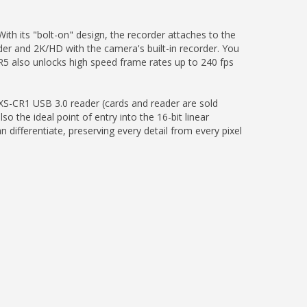
 its "bolt-on" design, the recorder attaches to the
der and 2K/HD with the camera's built-in recorder. You
R5 also unlocks high speed frame rates up to 240 fps
XS-CR1 USB 3.0 reader (cards and reader are sold
 the ideal point of entry into the 16-bit linear
ifferentiate, preserving every detail from every pixel