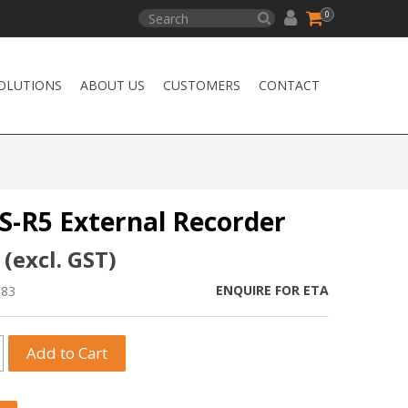
0
OLUTIONS
ABOUT US
CUSTOMERS
CONTACT
S-R5 External Recorder
 (excl. GST)
ENQUIRE FOR ETA
983