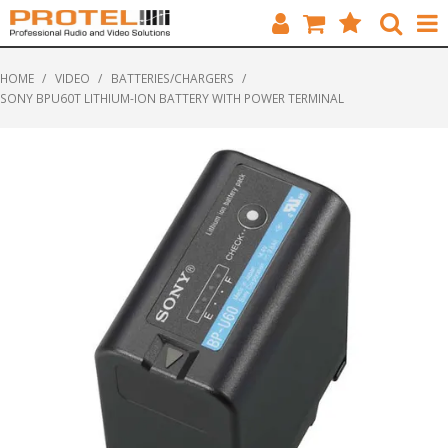
HOME
HOME
/
VIDEO
/
BATTERIES/CHARGERS
/
SONY BPU60T LITHIUM-ION BATTERY WITH POWER TERMINAL
CATALOGUE
BRANDS
FEATURED
SOLUTIONS
ABOUT US
CUSTOMERS
CONTACT