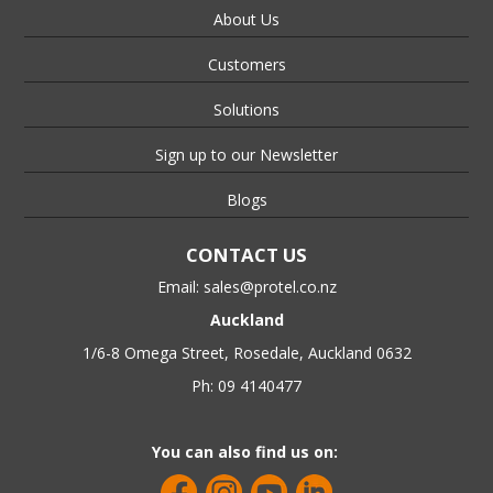
About Us
Customers
Solutions
Sign up to our Newsletter
Blogs
CONTACT US
Email:
sales@protel.co.nz
Auckland
1/6-8 Omega Street, Rosedale, Auckland 0632
Ph: 09 4140477
You can also find us on: