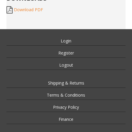
Download PDF
Login
Register
Logout
Shipping & Returns
Terms & Conditions
Privacy Policy
Finance