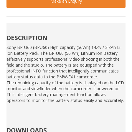
Make an Enquiry
DESCRIPTION
Sony BP-U60 (BPU60) High capacity (56Wh) 14.4v / 3.8Ah Li-
Ion Battery Pack. The BP-U60 (56 Wh) Lithium-ion Battery
effectively supports professional video shooting in both the
field and the studio. The battery is are equipped with the
professional INFO function that intelligently communicates
battery status data to the PMW-EX1 camcorder.
The remaining capacity of the battery is displayed on the LCD
monitor and viewfinder when the camcorder is powered on.
This intelligent battery-management function allows
operators to monitor the battery status easily and accurately.
DOWNLOADS