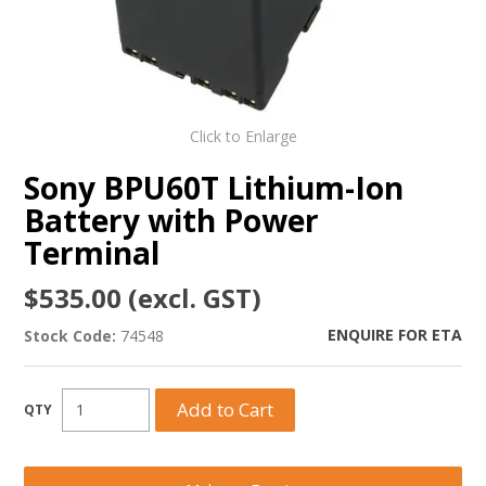
Click to Enlarge
Sony BPU60T Lithium-Ion
Battery with Power
Terminal
$535.00 (excl. GST)
ENQUIRE FOR ETA
Stock Code:
74548