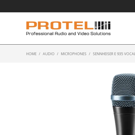
HOME
/
AUDIO
/
MICROPHONES
/
SENNHEISER E 935 VOC