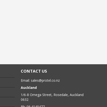
CONTACT US
Email:
sales@protel.co.nz
Auckland
1/6-8 Omega Street, Rosedale, Auckland
0632
Ph: 09 4140477