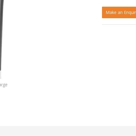
Make an Enquir
arge