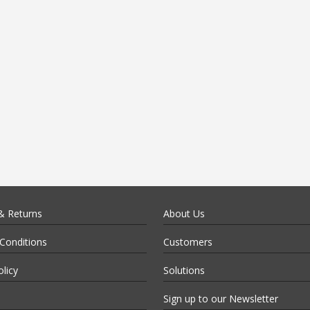
& Returns
About Us
Conditions
Customers
olicy
Solutions
Sign up to our Newsletter