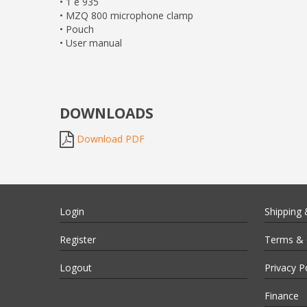
• 1 e 935
• MZQ 800 microphone clamp
• Pouch
• User manual
DOWNLOADS
Download PDF
Login
Shipping 
Register
Terms & 
Logout
Privacy P
Finance