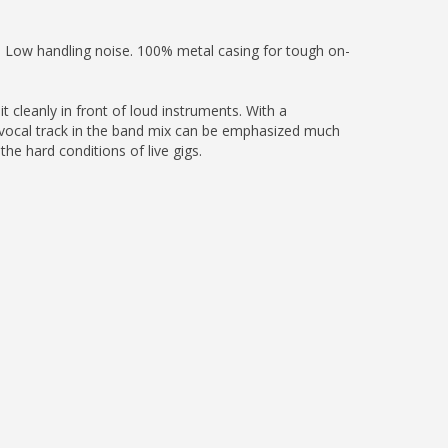
. Low handling noise. 100% metal casing for tough on-
t cleanly in front of loud instruments. With a
e vocal track in the band mix can be emphasized much
the hard conditions of live gigs.