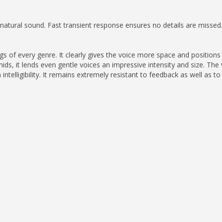
atural sound. Fast transient response ensures no details are missed
s of every genre. It clearly gives the voice more space and positions i
ids, it lends even gentle voices an impressive intensity and size. Th
ntelligibility. It remains extremely resistant to feedback as well as to 