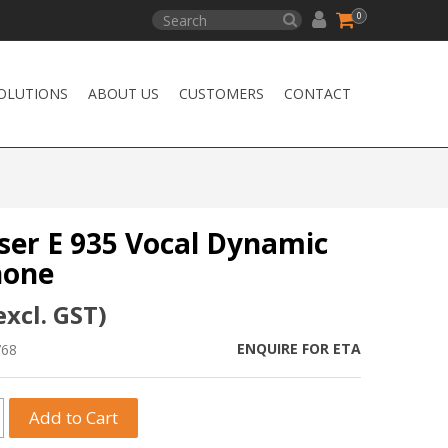
0
OLUTIONS
ABOUT US
CUSTOMERS
CONTACT
ser E 935 Vocal Dynamic
hone
excl. GST)
ENQUIRE FOR ETA
768