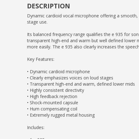
DESCRIPTION
Dynamic cardioid vocal microphone offering a smooth, n
stage use.
Its balanced frequency range qualifies the e 935 for song
transparent high-end and warm but well defined lower m
more easily. The e 935 also clearly increases the speech i
Key Features:
• Dynamic cardioid microphone
• Clearly emphasizes voices on loud stages
• Transparent high-end and warm, defined lower mids
• Highly consistent directivity
• High feedback rejection
• Shock-mounted capsule
• Hum compensating coil
• Extremely rugged metal housing
Includes: