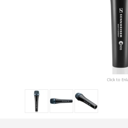
Click to Enl