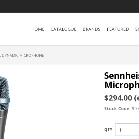
HOME
CATALOGUE
BRANDS
FEATURED
S
AL DYNAMIC MICROPHONE
Sennhei
Microp
$294.00 (
Stock Code:
90