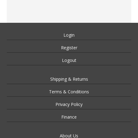
Login
Register
Logout
Shipping & Returns
Terms & Conditions
Privacy Policy
Finance
About Us