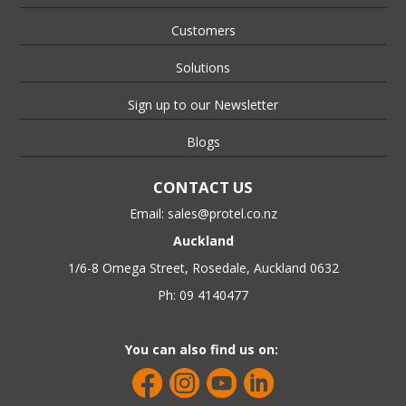
Customers
Solutions
Sign up to our Newsletter
Blogs
CONTACT US
Email:
sales@protel.co.nz
Auckland
1/6-8 Omega Street, Rosedale, Auckland 0632
Ph: 09 4140477
You can also find us on: