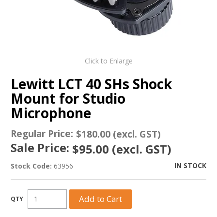
Click to Enlarge
Lewitt LCT 40 SHs Shock
Mount for Studio
Microphone
Regular Price:
$180.00 (excl. GST)
Sale Price:
$95.00 (excl. GST)
IN STOCK
Stock Code:
63956