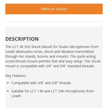
Make an Enquiry
DESCRIPTION
The LCT 40 SHs Shock Mount for Studio Microphones from
Lewitt attenuates noise, shock and vibration transmitted
through mic stands, booms and mounts. The quick-acting
screw thread closure permits fast and easy setup. This shock
mount is compatible with 3/8" and 5/8" standard threads.
Key Features:
Compatible with 3/8" and 5/8" threads
Suitable for LCT 140 and LCT 340 microphones from
Lewitt