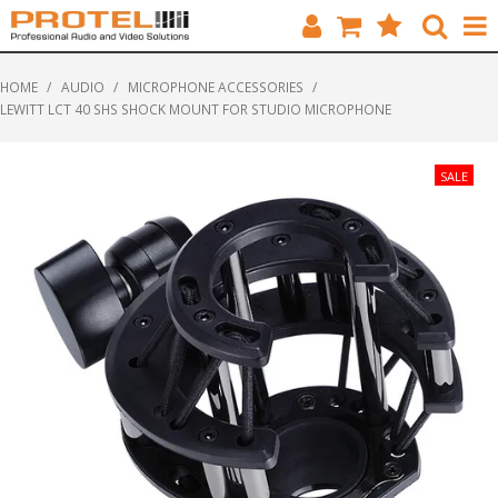
HOME
HOME
/
AUDIO
/
MICROPHONE ACCESSORIES
/
LEWITT LCT 40 SHS SHOCK MOUNT FOR STUDIO MICROPHONE
CATALOGUE
BRANDS
FEATURED
SOLUTIONS
ABOUT US
CUSTOMERS
CONTACT