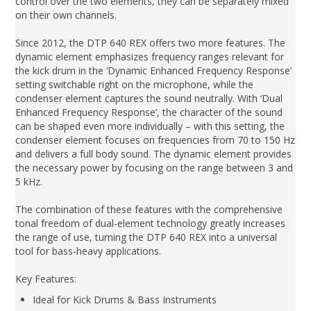
control over the two elements, they can be separately mixed
on their own channels.
Since 2012, the DTP 640 REX offers two more features. The
dynamic element emphasizes frequency ranges relevant for
the kick drum in the ‘Dynamic Enhanced Frequency Response’
setting switchable right on the microphone, while the
condenser element captures the sound neutrally. With ‘Dual
Enhanced Frequency Response’, the character of the sound
can be shaped even more individually – with this setting, the
condenser element focuses on frequencies from 70 to 150 Hz
and delivers a full body sound. The dynamic element provides
the necessary power by focusing on the range between 3 and
5 kHz.
The combination of these features with the comprehensive
tonal freedom of dual-element technology greatly increases
the range of use, turning the DTP 640 REX into a universal
tool for bass-heavy applications.
Key Features:
Ideal for Kick Drums & Bass Instruments