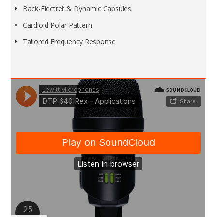
Back-Electret & Dynamic Capsules
Cardioid Polar Pattern
Tailored Frequency Response