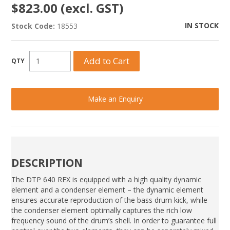
$823.00 (excl. GST)
IN STOCK
Stock Code:
18553
Make an Enquiry
DESCRIPTION
The DTP 640 REX is equipped with a high quality dynamic
element and a condenser element – the dynamic element
ensures accurate reproduction of the bass drum kick, while
the condenser element optimally captures the rich low
frequency sound of the drum’s shell. In order to guarantee full