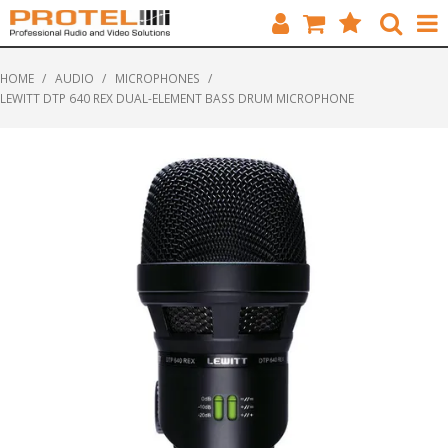
HOME
HOME
/
AUDIO
/
MICROPHONES
/
LEWITT DTP 640 REX DUAL-ELEMENT BASS DRUM MICROPHONE
CATALOGUE
BRANDS
FEATURED
SOLUTIONS
ABOUT US
CUSTOMERS
CONTACT