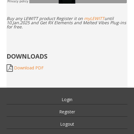
Buy any LEWITT product Register it on
myLEWITT
until
10.Jan.2025 and Get RX Elements and Melted Vibes Plug-ins
for free.
DOWNLOADS
Download PDF
Login
Register
Logout