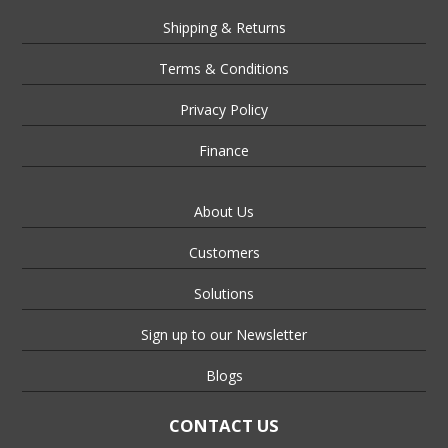
Shipping & Returns
Terms & Conditions
Privacy Policy
Finance
About Us
Customers
Solutions
Sign up to our Newsletter
Blogs
CONTACT US