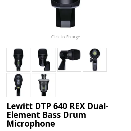
Click to Enlarge
Lewitt DTP 640 REX Dual-
Element Bass Drum
Microphone