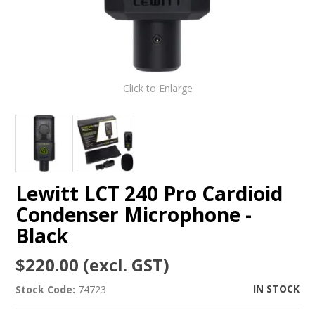
Click to Enlarge
Lewitt LCT 240 Pro Cardioid
Condenser Microphone -
Black
$220.00 (excl. GST)
IN STOCK
Stock Code:
74723