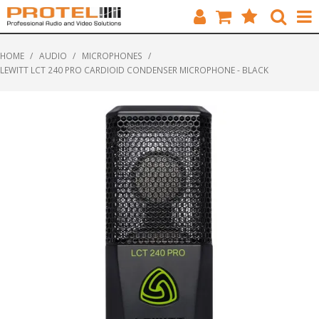
HOME
HOME
/
AUDIO
/
MICROPHONES
/
LEWITT LCT 240 PRO CARDIOID CONDENSER MICROPHONE - BLACK
CATALOGUE
BRANDS
FEATURED
SOLUTIONS
ABOUT US
CUSTOMERS
CONTACT