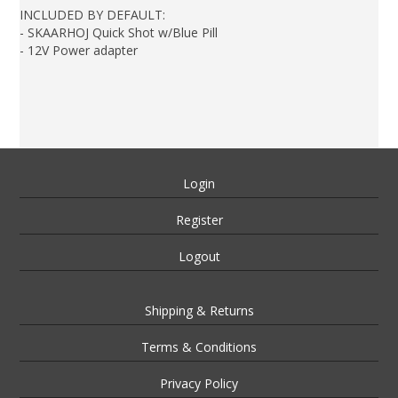
INCLUDED BY DEFAULT:
- SKAARHOJ Quick Shot w/Blue Pill
- 12V Power adapter
Login
Register
Logout
Shipping & Returns
Terms & Conditions
Privacy Policy