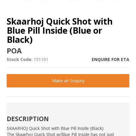
Skaarhoj Quick Shot with
Blue Pill Inside (Blue or
Black)
POA
Stock Code:
151101
ENQUIRE FOR ETA
Make an Enquiry
DESCRIPTION
SKAARHOJ Quick Shot with Blue Pill Inside (Black)
The Skaarhoj Quick Shot w/Blue Pill Inside has not just