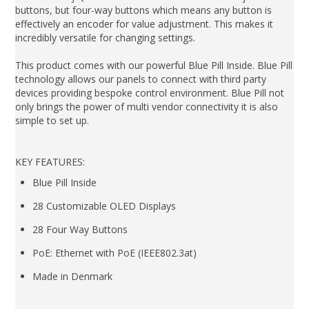
buttons, but four-way buttons which means any button is
effectively an encoder for value adjustment. This makes it
incredibly versatile for changing settings.
This product comes with our powerful Blue Pill Inside. Blue Pill
technology allows our panels to connect with third party
devices providing bespoke control environment. Blue Pill not
only brings the power of multi vendor connectivity it is also
simple to set up.
KEY FEATURES:
Blue Pill Inside
28 Customizable OLED Displays
28 Four Way Buttons
PoE: Ethernet with PoE (IEEE802.3at)
Made in Denmark