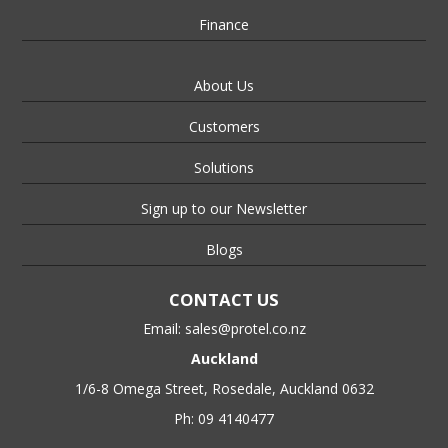
Finance
About Us
Customers
Solutions
Sign up to our Newsletter
Blogs
CONTACT US
Email:
sales@protel.co.nz
Auckland
1/6-8 Omega Street, Rosedale, Auckland 0632
Ph: 09 4140477