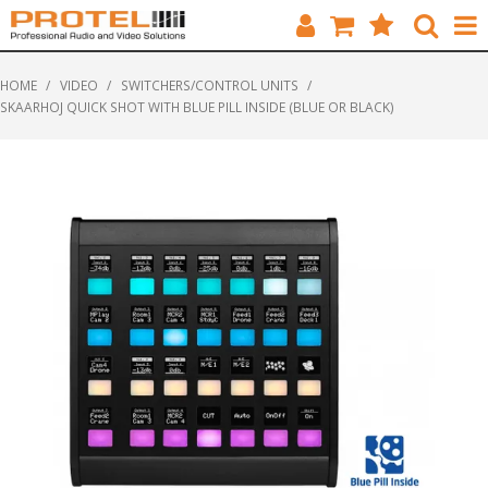
HOME
HOME
/
VIDEO
/
SWITCHERS/CONTROL UNITS
/
SKAARHOJ QUICK SHOT WITH BLUE PILL INSIDE (BLUE OR BLACK)
CATALOGUE
BRANDS
FEATURED
SOLUTIONS
ABOUT US
CUSTOMERS
CONTACT