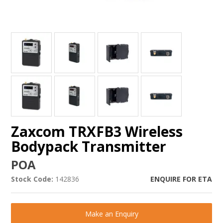
Zaxcom TRXFB3 Wireless
Bodypack Transmitter
POA
Stock Code:
142836
ENQUIRE FOR ETA
Make an Enquiry