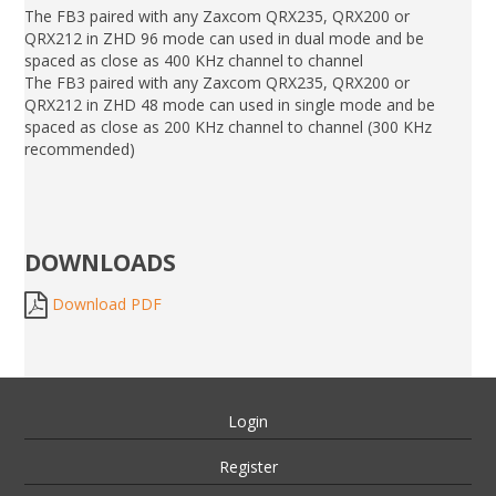
The FB3 paired with any Zaxcom QRX235, QRX200 or
QRX212 in ZHD 96 mode can used in dual mode and be
spaced as close as 400 KHz channel to channel
The FB3 paired with any Zaxcom QRX235, QRX200 or
QRX212 in ZHD 48 mode can used in single mode and be
spaced as close as 200 KHz channel to channel (300 KHz
recommended)
DOWNLOADS
Download PDF
Login
Register