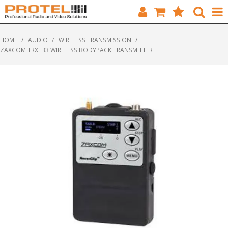
HOME
HOME
/
AUDIO
/
WIRELESS TRANSMISSION
/
ZAXCOM TRXFB3 WIRELESS BODYPACK TRANSMITTER
CATALOGUE
BRANDS
FEATURED
SOLUTIONS
ABOUT US
CUSTOMERS
CONTACT