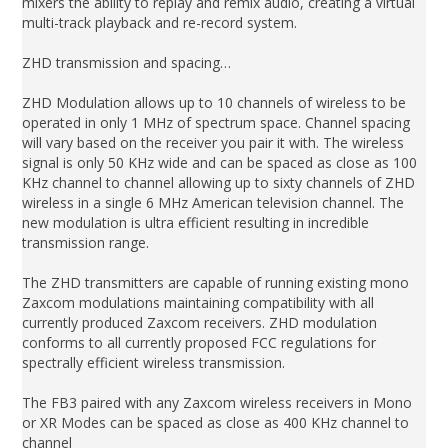
mixers the ability to replay and remix audio, creating a virtual
multi-track playback and re-record system.
ZHD transmission and spacing…
ZHD Modulation allows up to 10 channels of wireless to be
operated in only 1 MHz of spectrum space. Channel spacing
will vary based on the receiver you pair it with. The wireless
signal is only 50 KHz wide and can be spaced as close as 100
KHz channel to channel allowing up to sixty channels of ZHD
wireless in a single 6 MHz American television channel. The
new modulation is ultra efficient resulting in incredible
transmission range.
The ZHD transmitters are capable of running existing mono
Zaxcom modulations maintaining compatibility with all
currently produced Zaxcom receivers. ZHD modulation
conforms to all currently proposed FCC regulations for
spectrally efficient wireless transmission.
The FB3 paired with any Zaxcom wireless receivers in Mono
or XR Modes can be spaced as close as 400 KHz channel to
channel