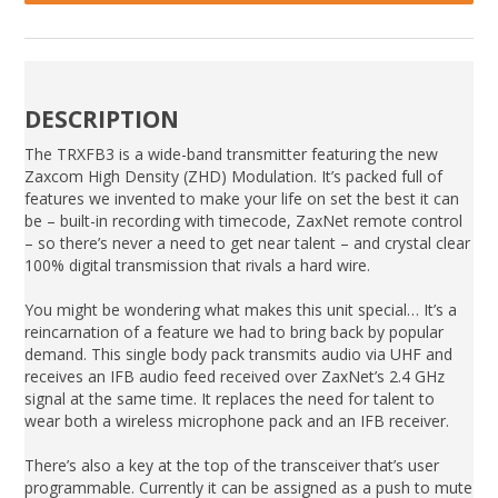
DESCRIPTION
The TRXFB3 is a wide-band transmitter featuring the new
Zaxcom High Density (ZHD) Modulation. It’s packed full of
features we invented to make your life on set the best it can
be – built-in recording with timecode, ZaxNet remote control
– so there’s never a need to get near talent – and crystal clear
100% digital transmission that rivals a hard wire.
You might be wondering what makes this unit special… It’s a
reincarnation of a feature we had to bring back by popular
demand. This single body pack transmits audio via UHF and
receives an IFB audio feed received over ZaxNet’s 2.4 GHz
signal at the same time. It replaces the need for talent to
wear both a wireless microphone pack and an IFB receiver.
There’s also a key at the top of the transceiver that’s user
programmable. Currently it can be assigned as a push to mute