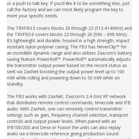
or a push to talk key. If you’d like it to be something else, just
call the factory and we can most likely program the key to
meet your specific needs.
The TRXFB3.5 covers blocks 20 through 23 (512-614MHz) and
the TRXFB3.6 covers blocks 23 through 26 (596 – 698 MHz).
It’s lightweight and durable, housed in a high strength, impact
resistant nylon polymer casing. The FB3 has NeverClip™ for
an incredible dynamic range and also utilizes Zaxcom’s battery
saving feature PowerRoll™. PowerRoll™ automatically adjusts
the transmitter output power based on the record status as
sent via ZaxNet boosting the output power level up to 100
mW while rolling and powering down to 50 mW while on
standby.
The FB3 works with ZaxNet, Zaxcom’s 2.4-GHz RF network
that distributes remote control commands, timecode and IFB
audio. With ZaxNet, one can remotely control transmitter
settings such as gain, frequency channel selection, transport
controls and output power levels. When paired with an
IFB100/200 and Deva or Fusion the units can also replay
audio via a timecode reference giving production sound