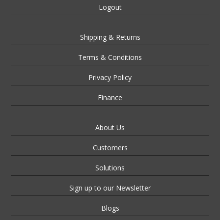
Logout
Shipping & Returns
Terms & Conditions
Privacy Policy
Finance
About Us
Customers
Solutions
Sign up to our Newsletter
Blogs