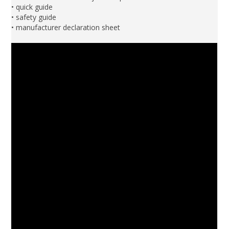
• quick guide
• safety guide
• manufacturer declaration sheet