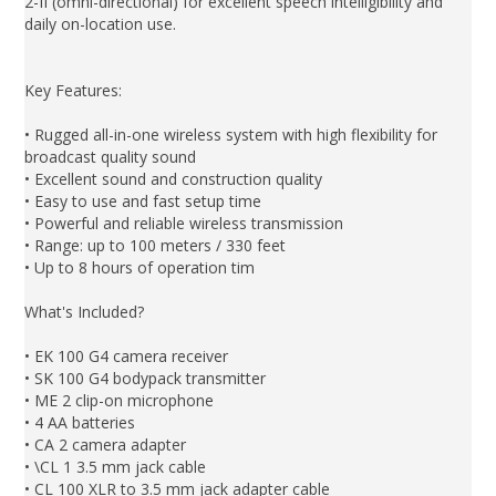
2-II (omni-directional) for excellent speech intelligibility and
daily on-location use.
Key Features:
• Rugged all-in-one wireless system with high flexibility for
broadcast quality sound
• Excellent sound and construction quality
• Easy to use and fast setup time
• Powerful and reliable wireless transmission
• Range: up to 100 meters / 330 feet
• Up to 8 hours of operation tim
What's Included?
• EK 100 G4 camera receiver
• SK 100 G4 bodypack transmitter
• ME 2 clip-on microphone
• 4 AA batteries
• CA 2 camera adapter
• \CL 1 3.5 mm jack cable
• CL 100 XLR to 3.5 mm jack adapter cable