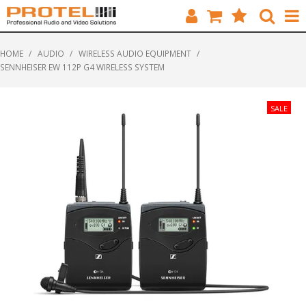
HOME
HOME
/
AUDIO
/
WIRELESS AUDIO EQUIPMENT
/
SENNHEISER EW 112P G4 WIRELESS SYSTEM
CATALOGUE
BRANDS
FEATURED
SOLUTIONS
ABOUT US
CUSTOMERS
CONTACT