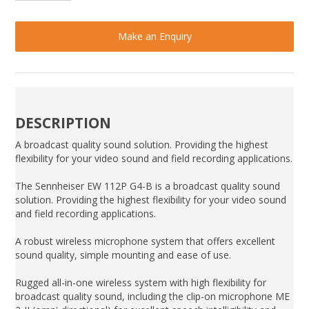
Make an Enquiry
DESCRIPTION
A broadcast quality sound solution. Providing the highest
flexibility for your video sound and field recording applications.
The Sennheiser EW 112P G4-B is a broadcast quality sound
solution. Providing the highest flexibility for your video sound
and field recording applications.
A robust wireless microphone system that offers excellent
sound quality, simple mounting and ease of use.
Rugged all-in-one wireless system with high flexibility for
broadcast quality sound, including the clip-on microphone ME