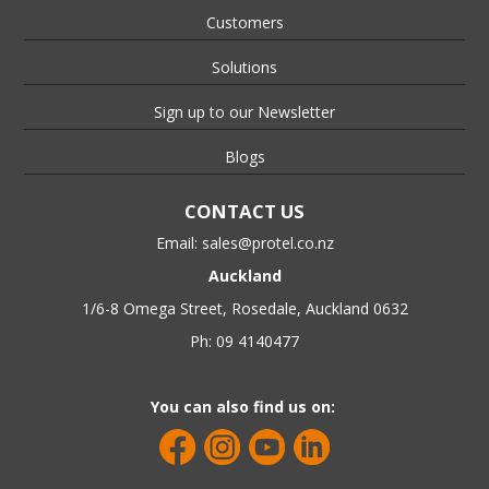
Customers
Solutions
Sign up to our Newsletter
Blogs
CONTACT US
Email:
sales@protel.co.nz
Auckland
1/6-8 Omega Street, Rosedale, Auckland 0632
Ph: 09 4140477
You can also find us on: