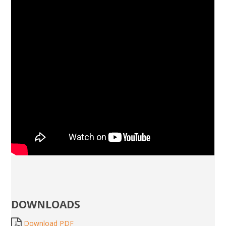
DOWNLOADS
Download PDF