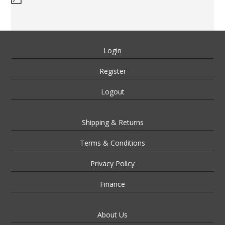
Login
Register
Logout
Shipping & Returns
Terms & Conditions
Privacy Policy
Finance
About Us