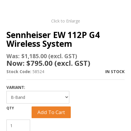
Click to Enlarge
Sennheiser EW 112P G4
Wireless System
Was:
$1,185.00 (excl. GST)
Now:
$795.00 (excl. GST)
Stock Code:
58524
IN STOCK
VARIANT: