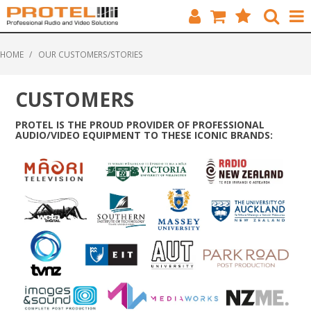
HOME
HOME
/
OUR CUSTOMERS/STORIES
CATALOGUE
CUSTOMERS
BRANDS
PROTEL IS THE PROUD PROVIDER OF PROFESSIONAL
AUDIO/VIDEO EQUIPMENT TO THESE ICONIC BRANDS:
FEATURED
SOLUTIONS
ABOUT US
CUSTOMERS
CONTACT