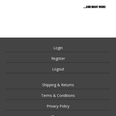
Login
Register
Logout
Shipping & Returns
Terms & Conditions
Privacy Policy