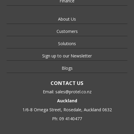
Finance
About Us
Customers
Solutions
Sign up to our Newsletter
Blogs
CONTACT US
Email:
sales@protel.co.nz
Auckland
1/6-8 Omega Street, Rosedale, Auckland 0632
Ph: 09 4140477